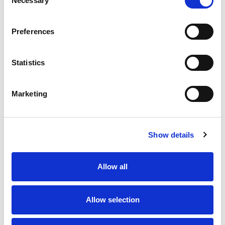
Necessary
Selection
Preferences
Statistics
Marketing
Show details
Allow all
Allow selection