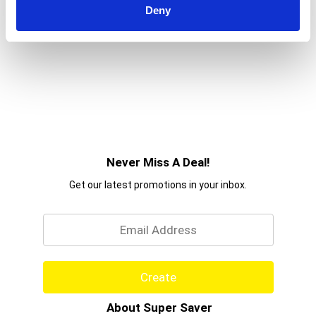
Deny
Never Miss A Deal!
Get our latest promotions in your inbox.
Email
Create
About Super Saver