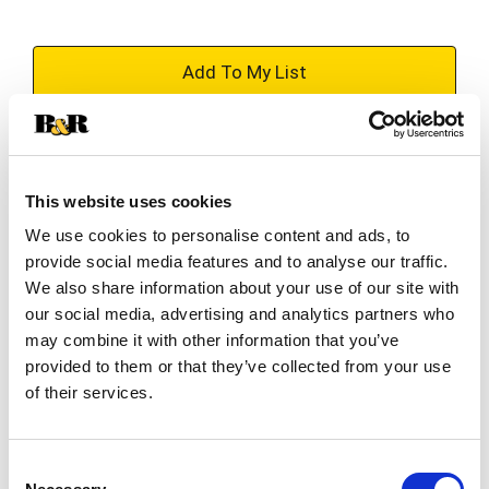
+
Add
Substitution
to
Best comparable
This website uses cookies
Cart
We use cookies to personalise content and ads, to
Add Notes
provide social media features and to analyse our traffic.
We also share information about your use of our site with
our social media, advertising and analytics partners who
SKU/UPC: 00073657009467
may combine it with other information that you’ve
provided to them or that they’ve collected from your use
Description
Ingredients
Directions
of their services.
Calorie Content (Calculated): 2899 kcal/kg (ME)
Consent
29 kcal/treat (ME)