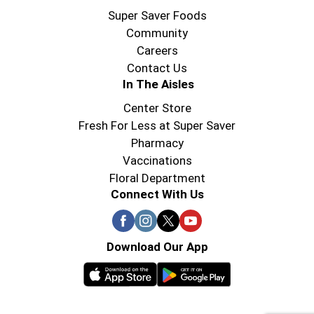
Super Saver Foods
Community
Careers
Contact Us
In The Aisles
Center Store
Fresh For Less at Super Saver
Pharmacy
Vaccinations
Floral Department
Connect With Us
Download Our App