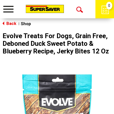
0
Toggle
Open
navigation
Back
Search
Shop
|
Evolve Treats For Dogs, Grain Free,
Deboned Duck Sweet Potato &
Blueberry Recipe, Jerky Bites 12 Oz