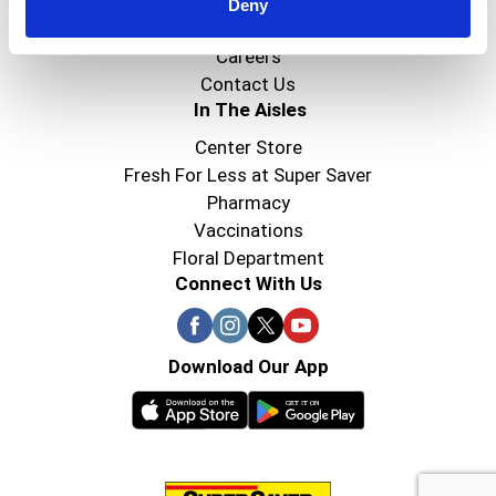
Super Saver Foods
Deny
Community
Careers
Contact Us
In The Aisles
Center Store
Fresh For Less at Super Saver
Pharmacy
Vaccinations
Floral Department
Connect With Us
Download Our App