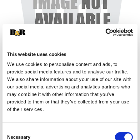
This website uses cookies
We use cookies to personalise content and ads, to
+
provide social media features and to analyse our traffic.
We also share information about your use of our site with
Add
our social media, advertising and analytics partners who
may combine it with other information that you’ve
Substitution
to
provided to them or that they’ve collected from your use
Best comparable
of their services.
Cart
Add Notes
Consent
Necessary
Selection