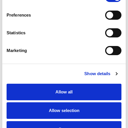
SKU/UPC: 00659989000312
Preferences
Statistics
Marketing
Never Miss A Deal!
Get our latest promotions in your inbox.
Show details
Email
Allow all
Create
Allow selection
About Super Saver