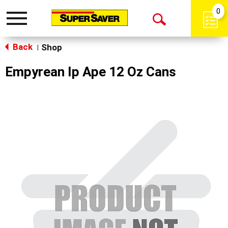
0
Toggle
Open
navigation
Back
Search
Shop
|
Empyrean Ip Ape 12 Oz Cans