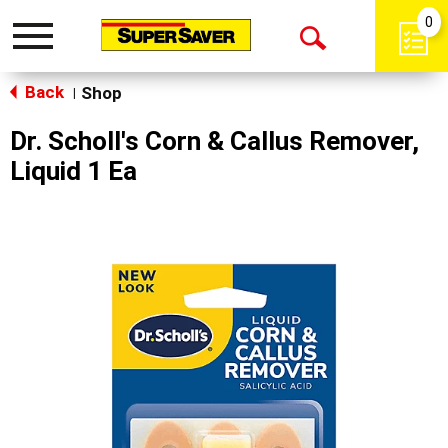
0
Toggle
Open
navigation
Back
Search
Shop
|
Dr. Scholl's Corn & Callus Remover,
Liquid 1 Ea