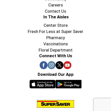
Careers
Contact Us
In The Aisles
Center Store
Fresh For Less at Super Saver
Pharmacy
Vaccinations
Floral Department
Connect With Us
Download Our App