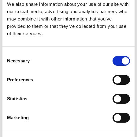
We also share information about your use of our site with
+
our social media, advertising and analytics partners who
may combine it with other information that you’ve
Add
provided to them or that they’ve collected from your use
Substitution
of their services.
to
Best comparable
Cart
Consent
Necessary
Selection
Add Notes
Preferences
SKU/UPC: 00888853001128
Statistics
Description
Ingredients
Directions
Marketing
Other Information: Store between 20 degrees to
25 degrees C (68 degrees to 77 degrees F). Keep
tightly closed. Retain card for full labelling.