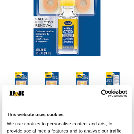
This website uses cookies
We use cookies to personalise content and ads, to
provide social media features and to analyse our traffic.