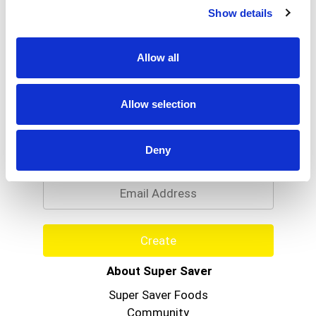
Show details
Allow all
Allow selection
Never Miss A Deal!
Get our latest promotions in your inbox.
Deny
Email
Create
About Super Saver
Super Saver Foods
Community