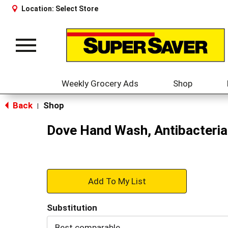
Location:
Select Store
Toggle
navigation
Weekly Grocery Ads
Shop
Back
Shop
|
Dove Hand Wash, Antibacterial
+
Add
Substitution
to
Best comparable