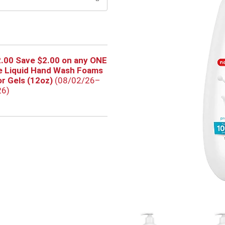
.00 Save $2.00 on any ONE
e Liquid Hand Wash Foams
or Gels (12oz)
(08/02/26–
26)