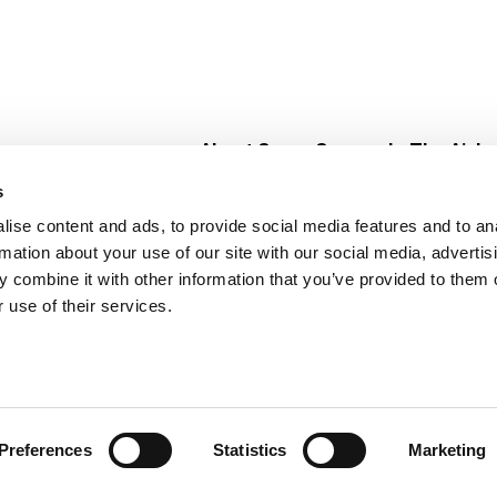
About Super Saver
In The Aisle
Super Saver Foods
Center Store
s
Community
Fresh For Les
ise content and ads, to provide social media features and to an
Careers
Pharmacy
Create
rmation about your use of our site with our social media, advertis
Contact Us
Vaccinations
 combine it with other information that you’ve provided to them o
Floral Depar
 use of their services.
Preferences
Statistics
Marketing
 Saver : Low Prices since 1984
Privacy Policy
Terms of Use