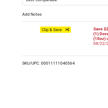
Cart
Add Notes
Save $2
Clip & Save
(1) Dov
(10oz) 
08/22/
SKU/UPC: 00011111040564