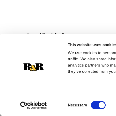
Never Miss A Deal!
Get our latest promotions in your inbox.
This website uses cookie
Email
We use cookies to personal
traffic. We also share info
analytics partners who may
they’ve collected from your
Consent
Necessary
Selection
© 2026 Super