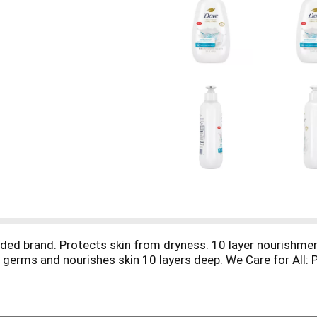
ed brand. Protects skin from dryness. 10 layer nourishme
 germs and nourishes skin 10 layers deep. We Care for All: