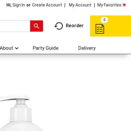
My Account
My Favorites
Hi,
Sign In
Or
Create Account
0
Reorder
About
Party Guide
Delivery