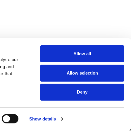
s
Connect With Us
Allow all
s at Super Saver
alyse our
Download Our App
ing and
Allow selection
r that
tment
Deny
Show details
HIPAA NOTICE