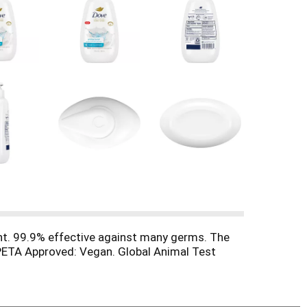
nt. 99.9% effective against many germs. The
 PETA Approved: Vegan. Global Animal Test