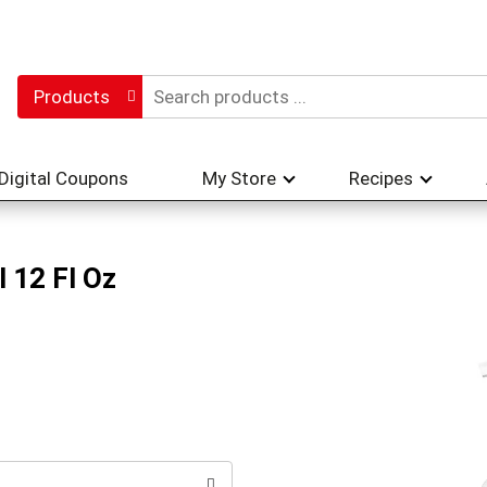
Products
Digital Coupons
My Store
Recipes
 12 Fl Oz