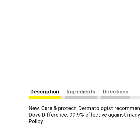
Description
Ingredients
Directions
New. Care & protect. Dermatologist recommend
Dove Difference: 99.9% effective against many
Policy.