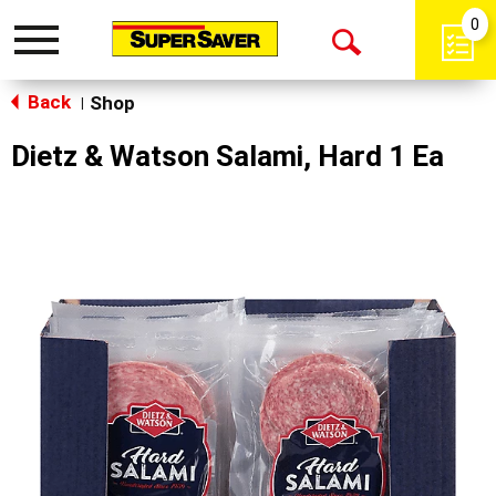
0
Toggle
Open
navigation
Back
Search
Shop
|
Dietz & Watson Salami, Hard 1 Ea