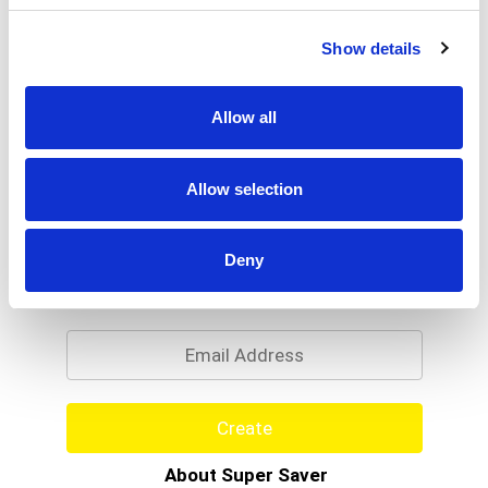
Show details
Allow all
Allow selection
Never Miss A Deal!
Deny
Get our latest promotions in your inbox.
Email
Create
About Super Saver