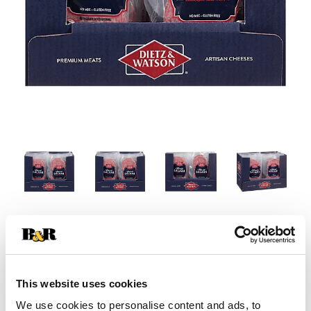
This website uses cookies
We use cookies to personalise content and ads, to