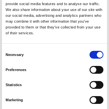
+
provide social media features and to analyse our traffic.
We also share information about your use of our site with
Add
our social media, advertising and analytics partners who
Substitution
to
may combine it with other information that you’ve
provided to them or that they’ve collected from your use
Best comparable
Cart
of their services.
Add Notes
Consent
Necessary
Selection
SKU/UPC: 00031506229213
Preferences
Statistics
Marketing