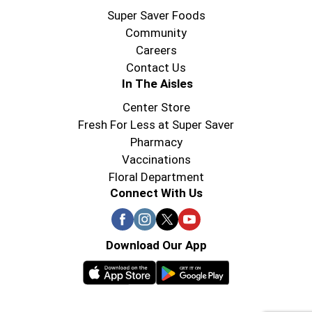
Super Saver Foods
Community
Careers
Contact Us
In The Aisles
Center Store
Fresh For Less at Super Saver
Pharmacy
Vaccinations
Floral Department
Connect With Us
Download Our App