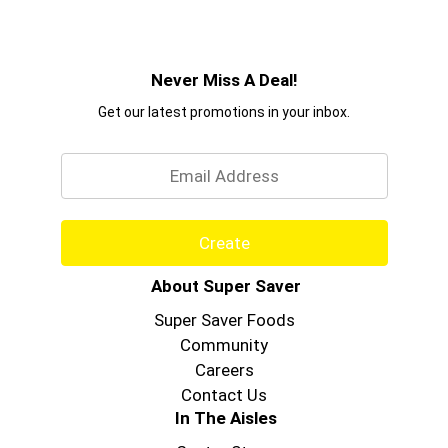
Never Miss A Deal!
Get our latest promotions in your inbox.
Email
Create
About Super Saver
Super Saver Foods
Community
Careers
Contact Us
In The Aisles