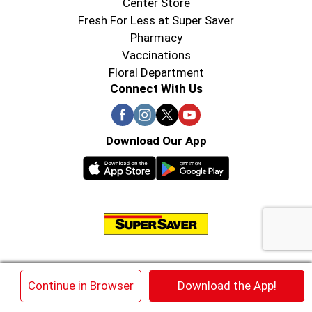
Center Store
Fresh For Less at Super Saver
Pharmacy
Vaccinations
Floral Department
Connect With Us
Download Our App
© 2026 Super Saver : Low Prices since 1984
×
Continue in Browser
Download the App!
Privacy Policy
Terms of Use
HIPAA NOTICE