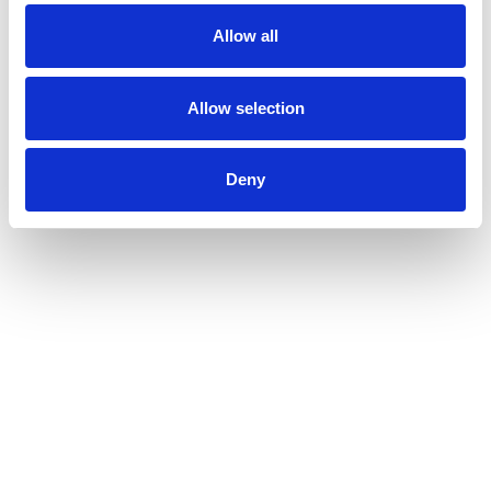
Allow all
Allow selection
Deny