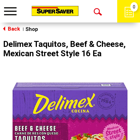
0
Toggle
Open
navigation
Back
Search
Shop
|
Delimex Taquitos, Beef & Cheese,
Mexican Street Style 16 Ea