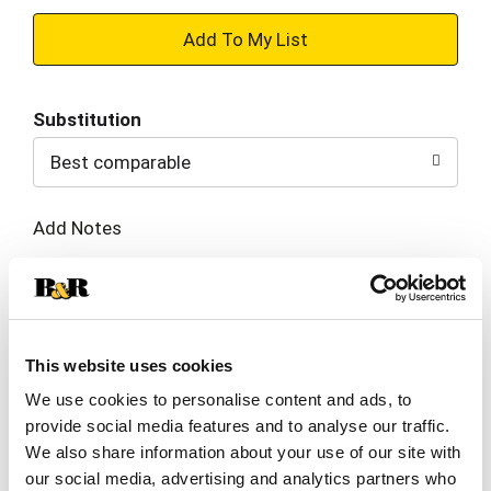
+
Add
Substitution
to
Best comparable
Cart
Add Notes
SKU/UPC: 00017696000719
Description
Nutrition
Ingredients
This website uses cookies
We use cookies to personalise content and ads, to
Directions
provide social media features and to analyse our traffic.
We also share information about your use of our site with
our social media, advertising and analytics partners who
Taste the tradition of authentic, street-style