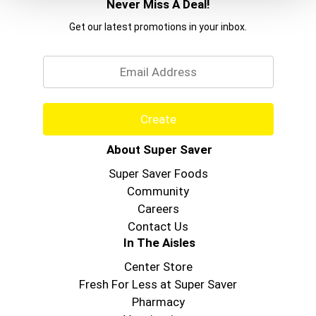
Never Miss A Deal!
Get our latest promotions in your inbox.
Email
Create
About Super Saver
Super Saver Foods
Community
Careers
Contact Us
In The Aisles
Center Store
Fresh For Less at Super Saver
Pharmacy