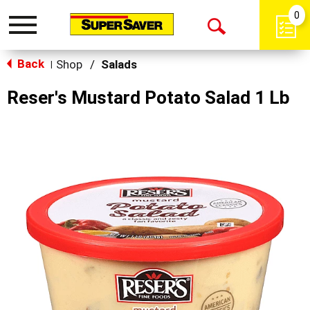
0
Toggle
Open
navigation
Back
Search
Shop
/
Salads
|
Reser's Mustard Potato Salad 1 Lb