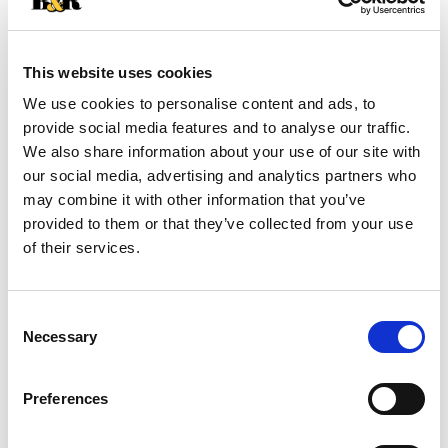
+
Add
This website uses cookies
Substitution
to
We use cookies to personalise content and ads, to
Best comparable
provide social media features and to analyse our traffic.
Cart
We also share information about your use of our site with
our social media, advertising and analytics partners who
Add Notes
may combine it with other information that you’ve
provided to them or that they’ve collected from your use
SKU/UPC: 00071117190038
of their services.
Description
Nutrition
Ingredients
Consent
Necessary
Directions
Selection
Preferences
Whether you’re feeding a team of hungry little
leaguers or craving an all-American side dish,