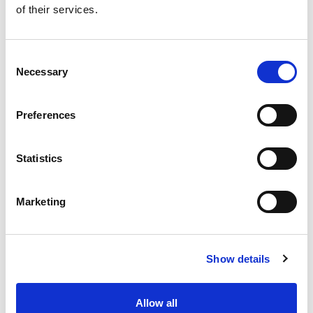
of their services.
Get our latest promotions in your inbox.
Email
Consent
Necessary
Selection
Create
Preferences
About Super Saver
Super Saver Foods
Statistics
Community
Careers
Marketing
Contact Us
In The Aisles
Center Store
Show details
Fresh For Less at Super Saver
Pharmacy
Vaccinations
Allow all