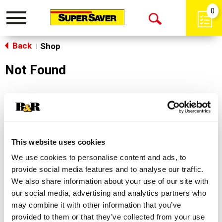
0
Toggle
Open
navigation
Back
Search
Shop
|
Not Found
Sorry!
This store does not carry the product you were
looking for.
This website uses cookies
We use cookies to personalise content and ads, to
provide social media features and to analyse our traffic.
We also share information about your use of our site with
our social media, advertising and analytics partners who
may combine it with other information that you’ve
Never Miss A Deal!
provided to them or that they’ve collected from your use