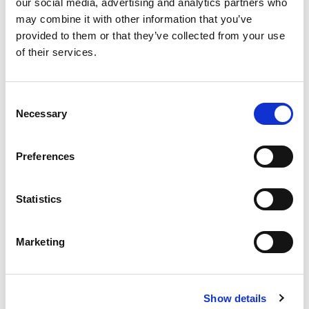
our social media, advertising and analytics partners who
may combine it with other information that you’ve
provided to them or that they’ve collected from your use
of their services.
Never Miss A Deal!
Get our latest promotions in your inbox.
Consent
Necessary
Selection
Email
Preferences
Create
Statistics
About Super Saver
Super Saver Foods
Marketing
Community
Careers
Contact Us
Show details