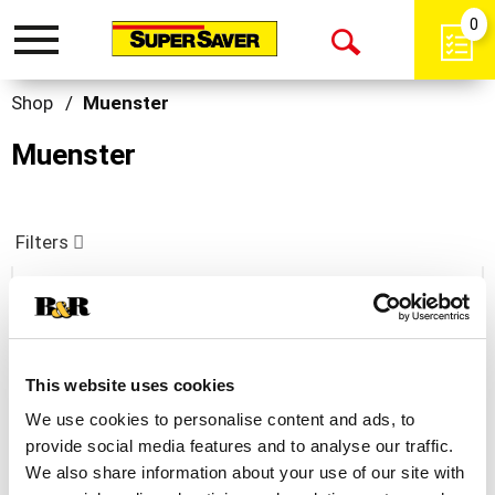
0
Toggle
Open
navigation
Search
Shop
/
Muenster
Muenster
Filters
Dietz & Watson Muenster Cheese 8 Oz
+
This website uses cookies
Add
We use cookies to personalise content and ads, to
to
provide social media features and to analyse our traffic.
Cart
We also share information about your use of our site with