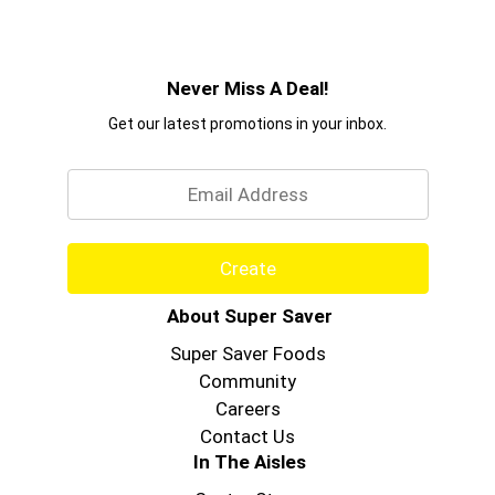
Never Miss A Deal!
Get our latest promotions in your inbox.
Email
Create
About Super Saver
Super Saver Foods
Community
Careers
Contact Us
In The Aisles