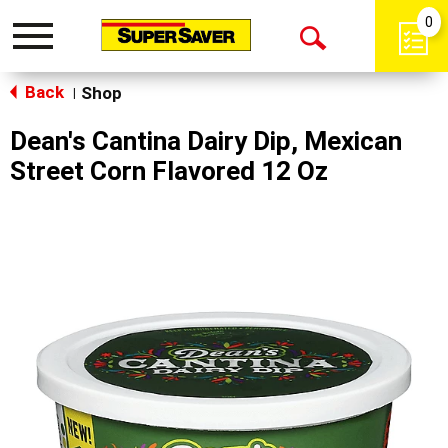
0
Toggle
Open
navigation
Back
Search
Shop
|
Dean's Cantina Dairy Dip, Mexican
Street Corn Flavored 12 Oz