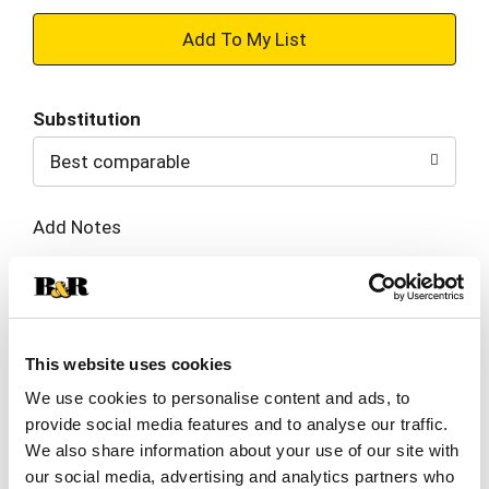
+
Add
Substitution
to
Best comparable
Cart
Add Notes
SKU/UPC: 00071840300162
Description
Nutrition
Ingredients
This website uses cookies
We use cookies to personalise content and ads, to
Directions
provide social media features and to analyse our traffic.
We also share information about your use of our site with
our social media, advertising and analytics partners who
Inspired by the toppings on a festival favorite,