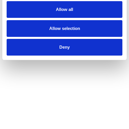
Allow all
Allow selection
Deny