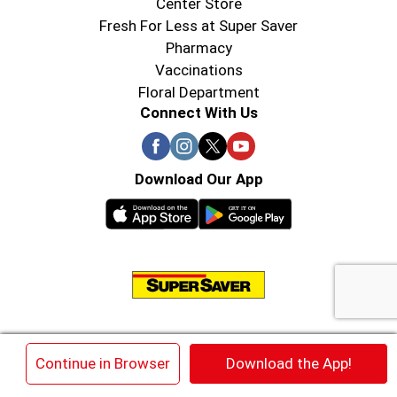
Center Store
Fresh For Less at Super Saver
Pharmacy
Vaccinations
Floral Department
Connect With Us
Download Our App
© 2026 Super Saver : Low Prices since 1984
×
Continue in Browser
Download the App!
Privacy Policy
Terms of Use
HIPAA NOTICE