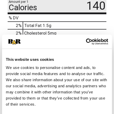
140
Amount per 1
Calories
% DV
2
%
Total Fat
1.5g
2
%
Cholesterol
5mg
4
%
Sodium
95mg
10
%
Total Carbs
27g
10
%
Protein
5g
This website uses cookies
15%
Calcium
190mg
We use cookies to personalise content and ads, to
provide social media features and to analyse our traffic.
We also share information about your use of our site with
our social media, advertising and analytics partners who
may combine it with other information that you’ve
provided to them or that they’ve collected from your use
of their services.