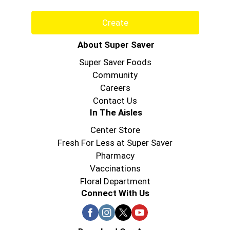
Create
About Super Saver
Super Saver Foods
Community
Careers
Contact Us
In The Aisles
Center Store
Fresh For Less at Super Saver
Pharmacy
Vaccinations
Floral Department
Connect With Us