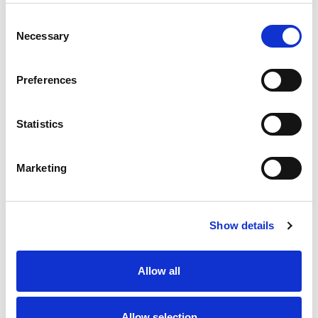
Consent
Necessary
Selection
Preferences
Statistics
Marketing
Show details
Allow all
Allow selection