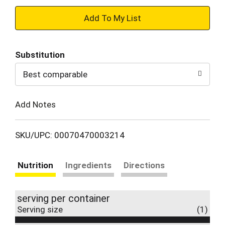
+
Add
Substitution
to
Best comparable
Cart
Add Notes
SKU/UPC: 00070470003214
Nutrition
Ingredients
Directions
serving per container
Serving size
(1)