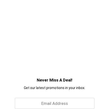
Never Miss A Deal!
Get our latest promotions in your inbox.
Email