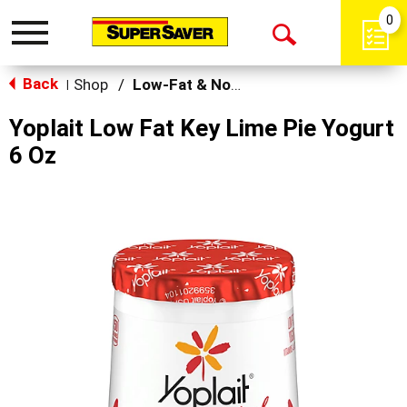
0
Toggle
Open
navigation
Back
Search
Shop
/
Low-Fat & Nonfat
|
Yoplait Low Fat Key Lime Pie Yogurt
6 Oz