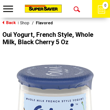
0
Toggle
Open
navigation
Back
Search
Shop
/
Flavored
|
Oui Yogurt, French Style, Whole
Milk, Black Cherry 5 Oz