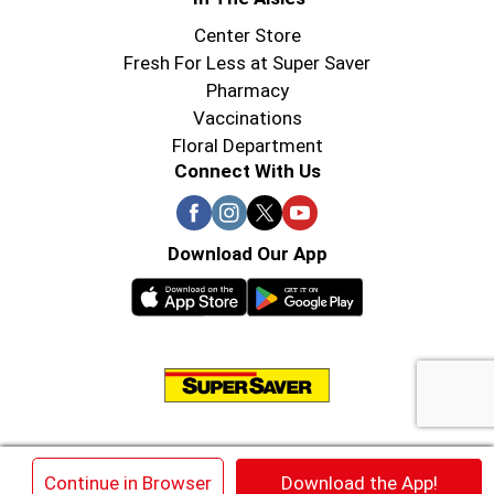
Center Store
Fresh For Less at Super Saver
Pharmacy
Vaccinations
Floral Department
Connect With Us
Download Our App
© 2026 Super Saver : Low Prices since 1984
×
Continue in Browser
Download the App!