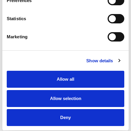
Preferences
Statistics
Marketing
Show details
Allow all
Allow selection
Deny