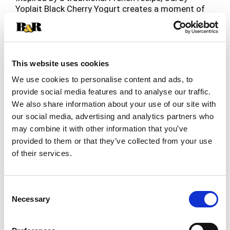
Yoplait Black Cherry Yogurt creates a moment of
pure enjoyment in every spoonful. The gluten-free
Read more
yogurt starts with simple ingredients like whole
milk, real fruit, cane sugar and yogurt cultures.
With a delicious base of sweet black cherries, the
French-style yogurt is poured and set in individual
This website uses cookies
glass pots for eight hours to create a satisfyingly
We use cookies to personalise content and ads, to
thick, subtly sweet, fresh-tasting yogurt. Take Oui
provide social media features and to analyse our traffic.
by Yoplait with you for a breakfast snack, evening
We also share information about your use of our site with
treat or any moment in between.
our social media, advertising and analytics partners who
may combine it with other information that you’ve
provided to them or that they’ve collected from your use
of their services.
Consent
Necessary
Selection