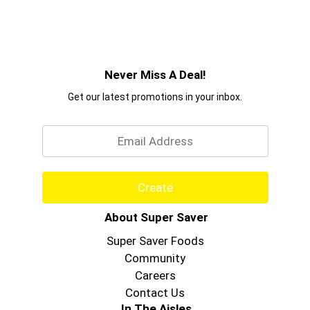
Never Miss A Deal!
Get our latest promotions in your inbox.
Email
Create
About Super Saver
Super Saver Foods
Community
Careers
Contact Us
In The Aisles