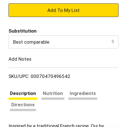
+
Add
Substitution
to
Best comparable
Cart
Add Notes
SKU/UPC: 00070470496542
Description
Nutrition
Ingredients
Directions
Inspired by a traditional French recipe, Oui by