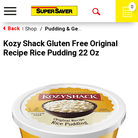
0
Toggle
Open
navigation
Back
Search
Shop
/
Pudding & Gelatin
|
Kozy Shack Gluten Free Original
Recipe Rice Pudding 22 Oz