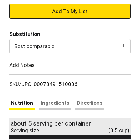
+
Add
Substitution
to
Best comparable
Cart
Add Notes
SKU/UPC: 00073491510006
Nutrition
Ingredients
Directions
about 5 serving per container
Serving size
(0.5 cup)