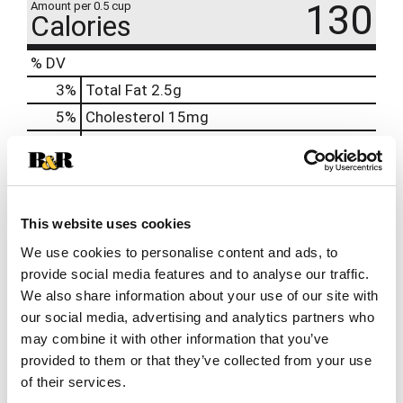
130
Amount per 0.5 cup
Calories
% DV
3
%
Total Fat
2.5g
5
%
Cholesterol
15mg
6
%
Sodium
140mg
9
%
Total Carbs
24g
0
%
Protein
4g
This website uses cookies
10%
Calcium
118mg
We use cookies to personalise content and ads, to
0%
Iron
provide social media features and to analyse our traffic.
We also share information about your use of our site with
our social media, advertising and analytics partners who
may combine it with other information that you’ve
provided to them or that they’ve collected from your use
of their services.