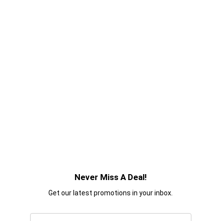
Never Miss A Deal!
Get our latest promotions in your inbox.
Email