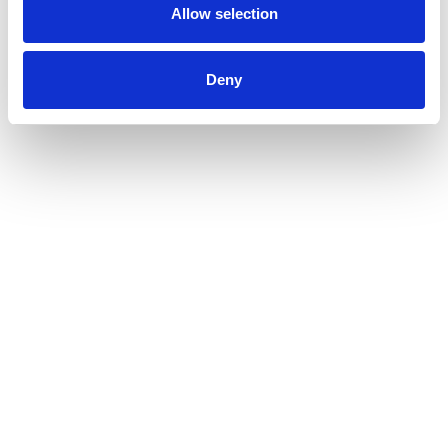
Allow selection
Deny