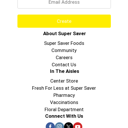
Create
About Super Saver
Super Saver Foods
Community
Careers
Contact Us
In The Aisles
Center Store
Fresh For Less at Super Saver
Pharmacy
Vaccinations
Floral Department
Connect With Us