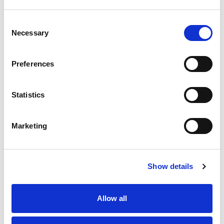
Consent
Necessary
Selection
Preferences
Statistics
Marketing
Show details
Allow all