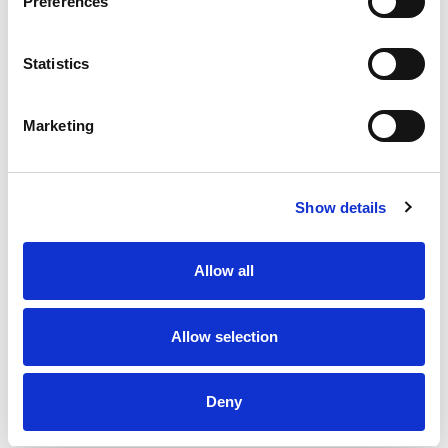
Preferences
Statistics
Marketing
Show details
Allow all
Allow selection
Deny