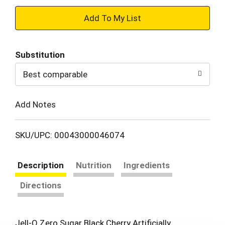
+
Add
Substitution
to
Best comparable
Cart
Add Notes
SKU/UPC: 00043000046074
Description
Nutrition
Ingredients
Directions
Jell-O Zero Sugar Black Cherry Artificially