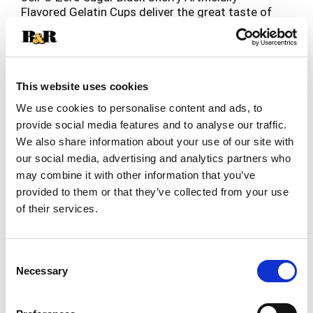
Flavored Gelatin Cups deliver the great taste of
Jell-O Gelatin in a low-calorie choice. Our
Read more
delicious on-the-go gelatin comes in individual
snack cups, perfect for putting into a lunchbox or
snacking at home. Zero sugar fruity black cherry
artificially flavored gelatin is fat-free and
This website uses cookies
contains 10 calories per serving. Great for those
We use cookies to personalise content and ads, to
keeping Kosher. Each 12.5-ounce sleeve contains
provide social media features and to analyse our traffic.
four Jell-O Zero Sugar Black Cherry Artificially
We also share information about your use of our site with
Flavored Gelatin Cups for quick and easy
snacking.
our social media, advertising and analytics partners who
may combine it with other information that you’ve
provided to them or that they’ve collected from your use
of their services.
Consent
Necessary
Selection