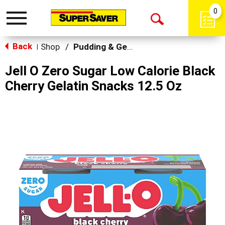
0
Toggle
Open
navigation
Back
Search
Shop
/
Pudding & Gelatin
|
Jell O Zero Sugar Low Calorie Black
Cherry Gelatin Snacks 12.5 Oz