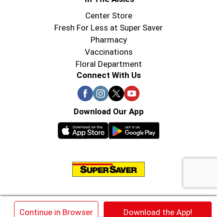
Center Store
Fresh For Less at Super Saver
Pharmacy
Vaccinations
Floral Department
Connect With Us
Download Our App
© 2026 Super Saver : Low Prices since 1984
×
Continue in Browser
Download the App!