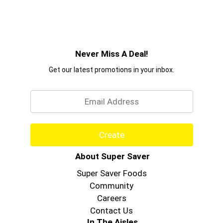
Never Miss A Deal!
Get our latest promotions in your inbox.
Email
Create
About Super Saver
Super Saver Foods
Community
Careers
Contact Us
In The Aisles