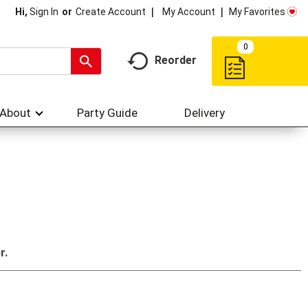
My Account
My Favorites
Hi,
Sign In
Or
Create Account
0
Reorder
About
Party Guide
Delivery
r.