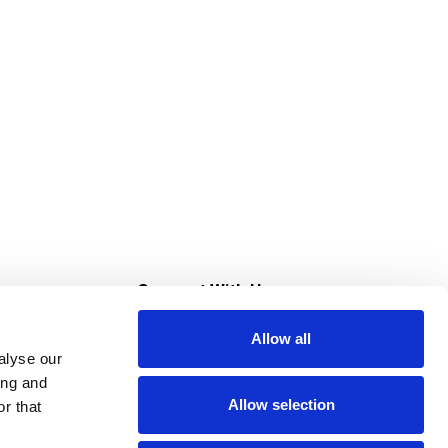
s
Connect With Us
Allow all
s at Super Saver
alyse our
Download Our App
ing and
Allow selection
r that
tment