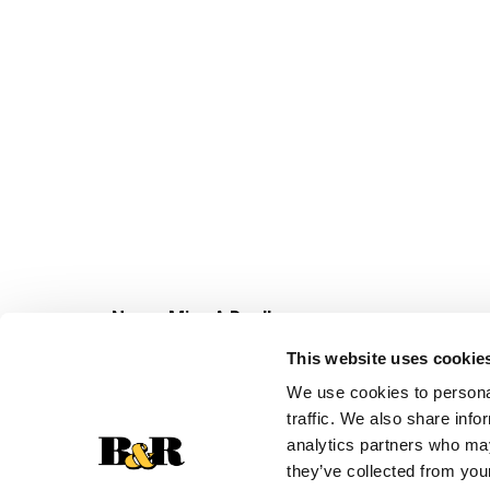
Never Miss A Deal!
Get our latest promotions in your inbox.
This website uses cookie
Email
We use cookies to personal
traffic. We also share info
analytics partners who may
they’ve collected from your