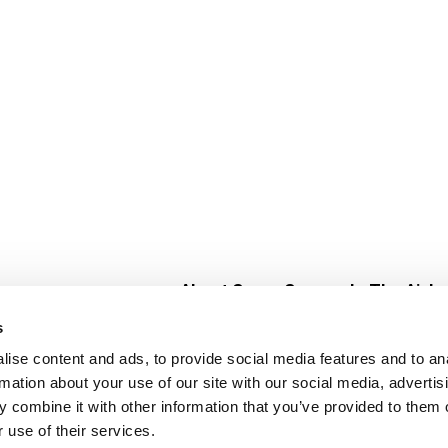
About Super Saver
In The Aisle
Super Saver Foods
Center Store
s
Community
Fresh For Les
ise content and ads, to provide social media features and to an
Careers
Pharmacy
Create
rmation about your use of our site with our social media, advertis
Contact Us
Vaccinations
 combine it with other information that you’ve provided to them o
Floral Depar
 use of their services.