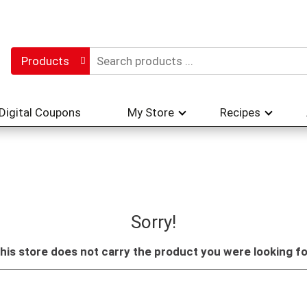
Products
Digital Coupons
My Store
Recipes
Sorry!
his store does not carry the product you were looking fo