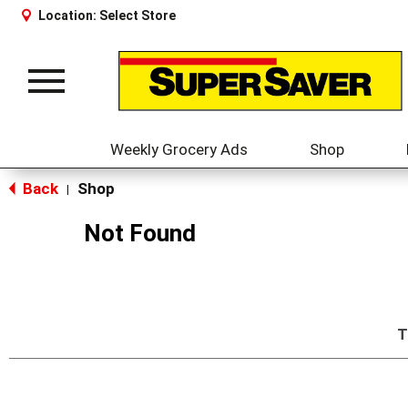
Location:
Select Store
Toggle
navigation
Weekly Grocery Ads
Shop
Back
Shop
|
Not Found
T