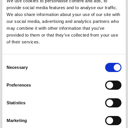
We use cookies to personalise content and ads, to
SKU/UPC: 00070038619055
provide social media features and to analyse our traffic.
We also share information about your use of our site with
our social media, advertising and analytics partners who
may combine it with other information that you’ve
provided to them or that they’ve collected from your use
of their services.
Consent
Necessary
Selection
Preferences
Statistics
Marketing