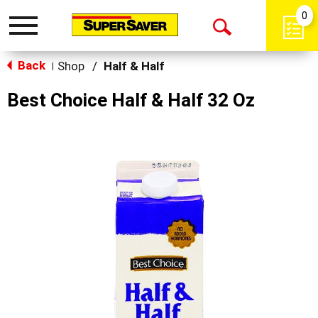
0
Toggle
Open
navigation
Back
Search
Shop
/
Half & Half
|
Best Choice Half & Half 32 Oz