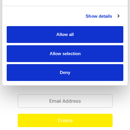
Show details
Allow all
Allow selection
Deny
Never Miss A Deal!
Get our latest promotions in your inbox.
Email
Create