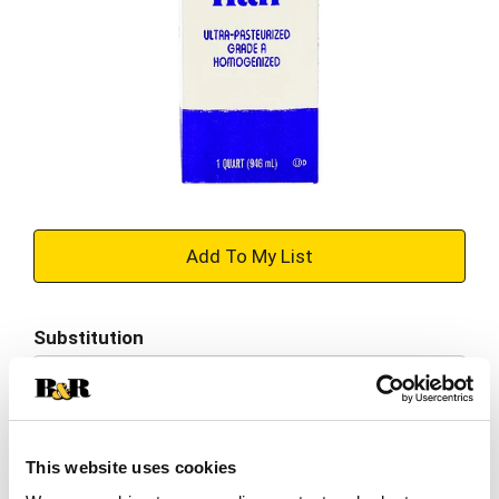
+
Add
Substitution
to
Best comparable
Cart
Add Notes
This website uses cookies