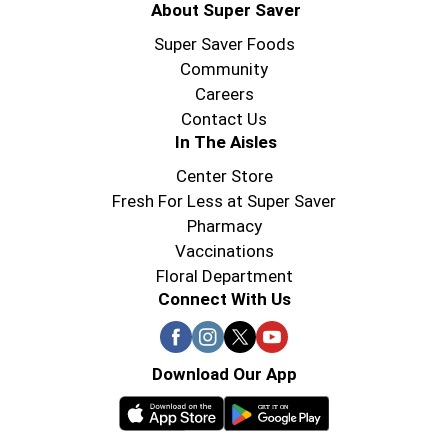
About Super Saver
Super Saver Foods
Community
Careers
Contact Us
In The Aisles
Center Store
Fresh For Less at Super Saver
Pharmacy
Vaccinations
Floral Department
Connect With Us
Download Our App