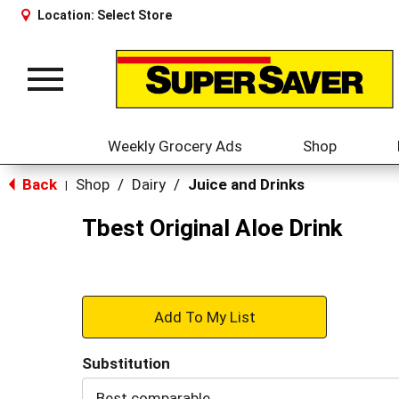
Location:
Select Store
Toggle
navigation
Weekly Grocery Ads
Shop
Back
Shop
/
Dairy
/
Juice and Drinks
|
Tbest Original Aloe Drink
+
Add
Substitution
to
Best comparable