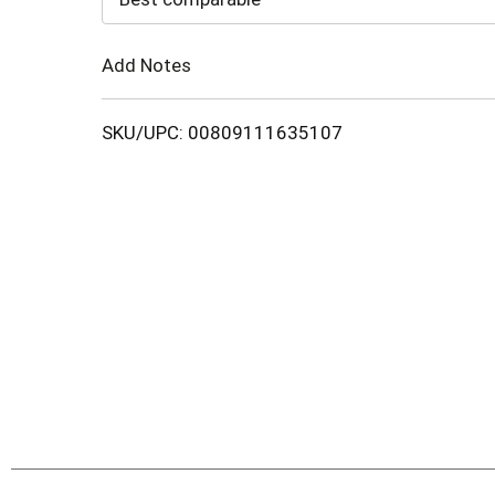
Cart
Add Notes
SKU/UPC: 00809111635107