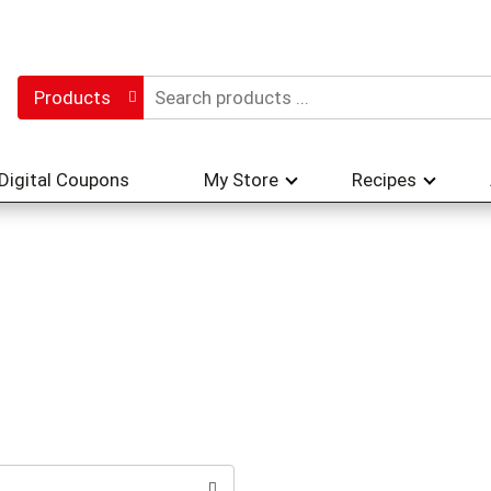
Products
Digital Coupons
My Store
Recipes