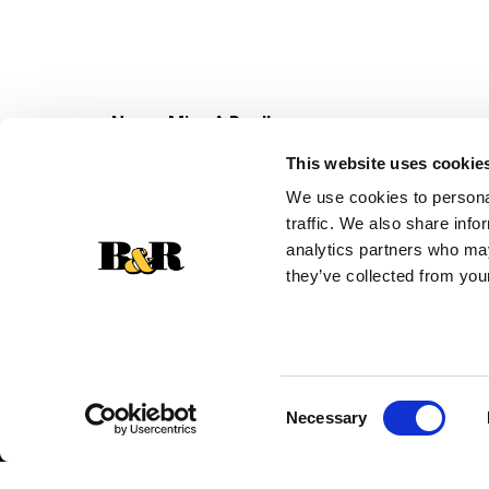
Never Miss A Deal!
Get our latest promotions in your inbox.
This website uses cookie
Email
We use cookies to personal
traffic. We also share info
analytics partners who may
they’ve collected from your
Consent
Necessary
Selection
© 2026 Super