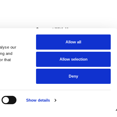
s
Connect With Us
Allow all
s at Super Saver
alyse our
Download Our App
ing and
Allow selection
r that
tment
Deny
Show details
HIPAA NOTICE