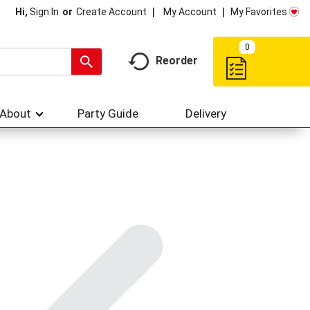
My Account
My Favorites
Hi,
Sign In
Or
Create Account
0
Reorder
About
Party Guide
Delivery