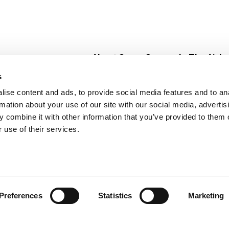
About Super Saver
In The Aisle
Super Saver Foods
Center Store
s
Community
Fresh For Les
ise content and ads, to provide social media features and to an
Careers
Pharmacy
Create
rmation about your use of our site with our social media, advertis
Contact Us
Vaccinations
 combine it with other information that you’ve provided to them o
Floral Depar
 use of their services.
Preferences
Statistics
Marketing
 Saver : Low Prices since 1984
Privacy Policy
Terms of Use