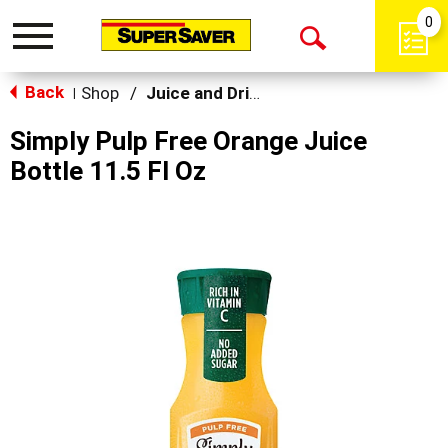
0
Toggle
Open
navigation
Back
Search
Shop
/
Juice and Drinks
|
Simply Pulp Free Orange Juice
Bottle 11.5 Fl Oz