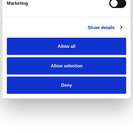
Marketing
Show details
Allow all
Allow selection
Deny