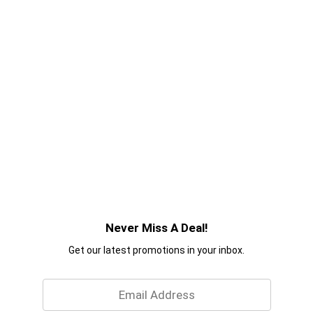
Never Miss A Deal!
Get our latest promotions in your inbox.
Email