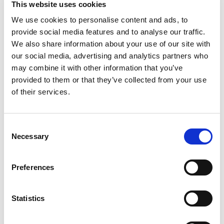
This website uses cookies
orange juice can still surprise you. No pulp, no
distractions, just premium juice that tastes
We use cookies to personalise content and ads, to
Read more
delicious. If you're someone who believes orange
provide social media features and to analyse our traffic.
juice should have that fresh-squeezed taste, this
We also share information about your use of our site with
one's for you.
our social media, advertising and analytics partners who
may combine it with other information that you’ve
Simply Orange Pulp-Free delivers a balanced blend
provided to them or that they’ve collected from your use
of sweetness and tang. Say yes to simple and
enjoy a fruit juice that stays true to everything
of their services.
you love about one of nature's favorite citruses.
From breakfast spreads to delicious sips, Simply
Consent
Orange Pulp-Free fits in wherever you want a
Necessary
Selection
moment of bright, juicy refreshment. It's the kind
of orange juice without pulp that doesn't just fill
your glass, it fills the room with its unmistakable,
Preferences
vibrant flavor. Share it with friends or savor it
solo, this is orange juice at its tasty, unapologetic
self.
Statistics