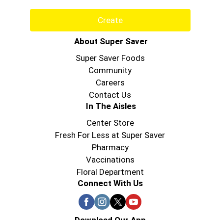
Create
About Super Saver
Super Saver Foods
Community
Careers
Contact Us
In The Aisles
Center Store
Fresh For Less at Super Saver
Pharmacy
Vaccinations
Floral Department
Connect With Us