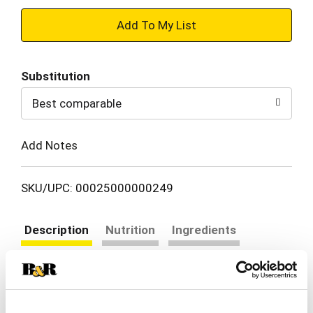
+
Add
Substitution
to
Best comparable
Cart
Add Notes
SKU/UPC: 00025000000249
Description
Nutrition
Ingredients
Directions
Simply Orange Pulp-Free is proof that classic