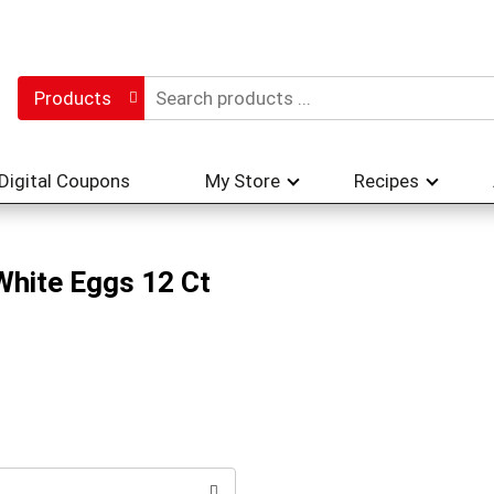
Products
Digital Coupons
My Store
Recipes
White Eggs 12 Ct