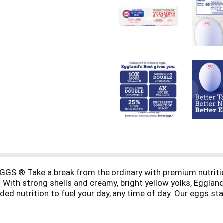
® Take a break from the ordinary with premium nutrition a
 With strong shells and creamy, bright yellow yolks, Eggla
dded nutrition to fuel your day, any time of day. Our eggs sta
ch to breakfast with more nutrition and superior taste that 
. Our hens enjoy a wholesome, all-vegetarian diet consistin