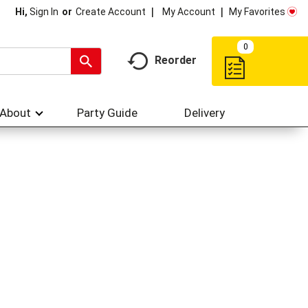
My Account
My Favorites
Hi,
Sign In
Or
Create Account
0
Reorder
About
Party Guide
Delivery