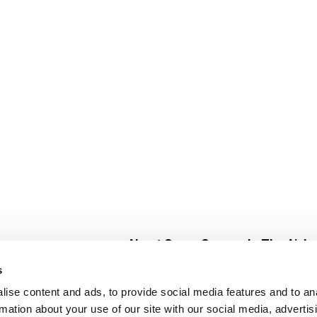
About Super Saver
In The Aisle
Super Saver Foods
Center Store
s
Community
Fresh For Les
ise content and ads, to provide social media features and to an
Careers
Pharmacy
Create
rmation about your use of our site with our social media, advertis