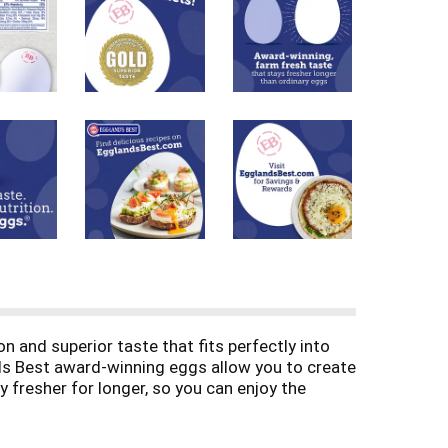
nd superior taste that fits perfectly into
nds Best award-winning eggs allow you to create
y fresher for longer, so you can enjoy the
suits your nutritious diet. And that's because
g of healthy grains; no animal by-products and