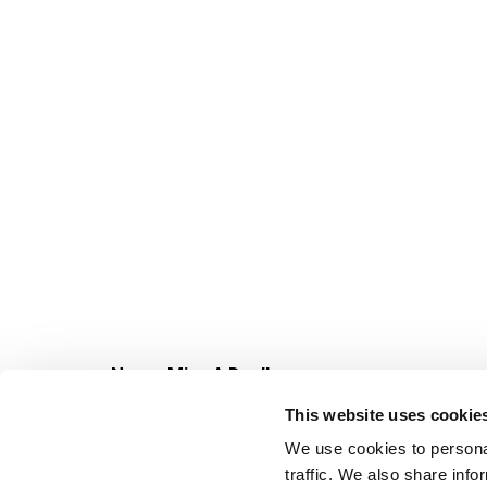
Never Miss A Deal!
Get our latest promotions in your inbox.
This website uses cookie
Email
We use cookies to personal
traffic. We also share info