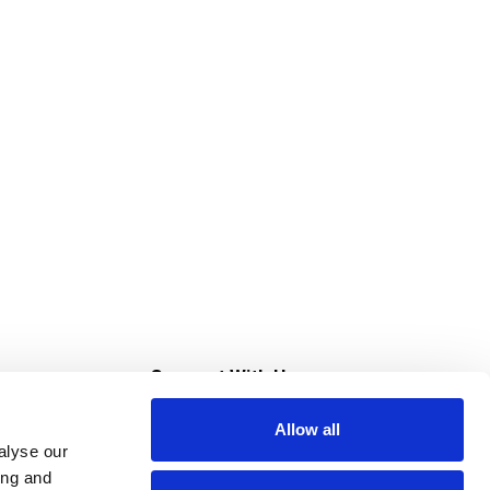
s
Connect With Us
Allow all
s at Super Saver
alyse our
Download Our App
ing and