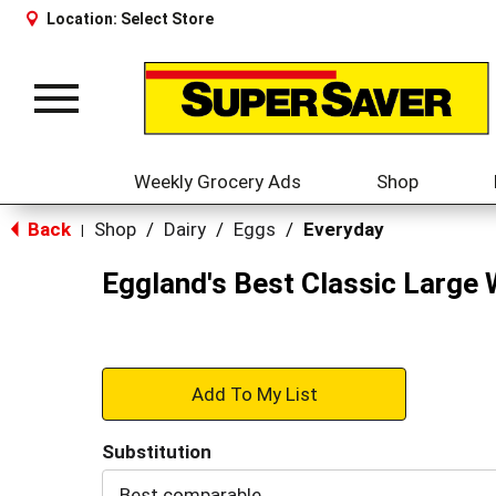
Location:
Select Store
Toggle
navigation
Weekly Grocery Ads
Shop
Back
Shop
/
Dairy
/
Eggs
/
Everyday
|
Eggland's Best Classic Large 
+
Add
Substitution
to
Best comparable