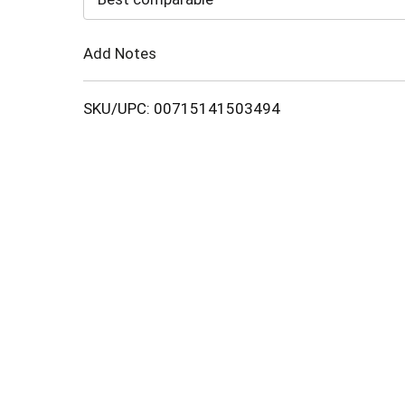
Cart
Add Notes
SKU/UPC: 00715141503494