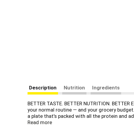
Description
Nutrition
Ingredients
BETTER TASTE. BETTER NUTRITION. BETTER EGGS.
your normal routine — and your grocery budget.
a plate that's packed with all the protein and a
benefits for longer too. We take a fresh approa
Read more
we do things differently — right from the start