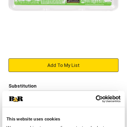
+
Add
Substitution
to
Best comparable
Cart
Add Notes
This website uses cookies