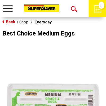
0
Toggle
Open
navigation
Back
Search
Shop
/
Everyday
|
Best Choice Medium Eggs