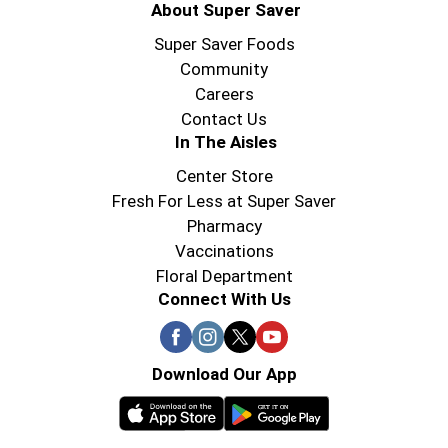
About Super Saver
Super Saver Foods
Community
Careers
Contact Us
In The Aisles
Center Store
Fresh For Less at Super Saver
Pharmacy
Vaccinations
Floral Department
Connect With Us
Download Our App