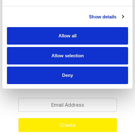
Show details
Allow all
Allow selection
Deny
Never Miss A Deal!
Get our latest promotions in your inbox.
Email
Create