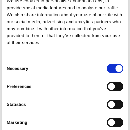
We use cookies to personalise content and ads, to
SKU/UPC: 00070038372844
provide social media features and to analyse our traffic.
We also share information about your use of our site with
our social media, advertising and analytics partners who
may combine it with other information that you’ve
provided to them or that they’ve collected from your use
of their services.
Consent
Necessary
Selection
Preferences
Statistics
Marketing