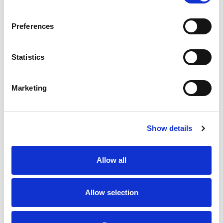
SKU/UPC: 00070038625490
Preferences
Statistics
Marketing
Never Miss A Deal!
Get our latest promotions in your inbox.
Show details
Email
Allow all
Create
Allow selection
About Super Saver