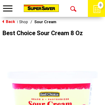
0
Toggle
Open
navigation
Back
Search
Shop
/
Sour Cream
|
Best Choice Sour Cream 8 Oz