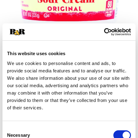
This website uses cookies
We use cookies to personalise content and ads, to
+
provide social media features and to analyse our traffic.
We also share information about your use of our site with
Add
our social media, advertising and analytics partners who
may combine it with other information that you’ve
Substitution
to
provided to them or that they’ve collected from your use
Best comparable
of their services.
Cart
Add Notes
Consent
Necessary
Selection