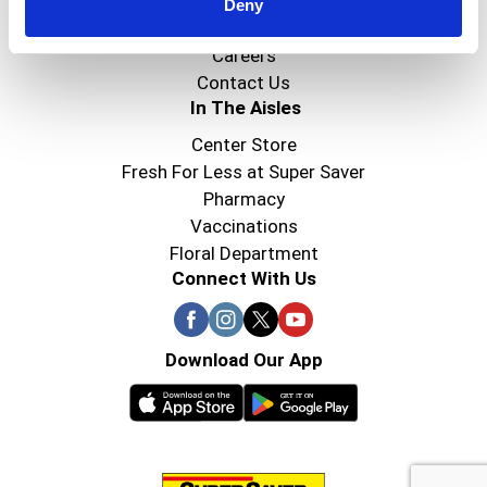
Super Saver Foods
Deny
Community
Careers
Contact Us
In The Aisles
Center Store
Fresh For Less at Super Saver
Pharmacy
Vaccinations
Floral Department
Connect With Us
Download Our App