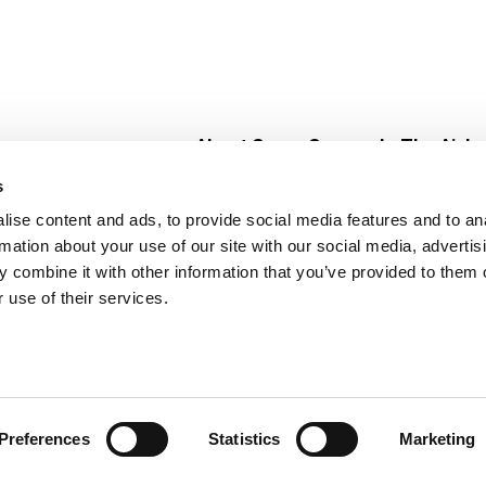
About Super Saver
In The Aisle
Super Saver Foods
Center Store
s
Community
Fresh For Les
ise content and ads, to provide social media features and to an
Careers
Pharmacy
Create
rmation about your use of our site with our social media, advertis
Contact Us
Vaccinations
 combine it with other information that you’ve provided to them o
Floral Depar
 use of their services.
Preferences
Statistics
Marketing
 Saver : Low Prices since 1984
Privacy Policy
Terms of Use