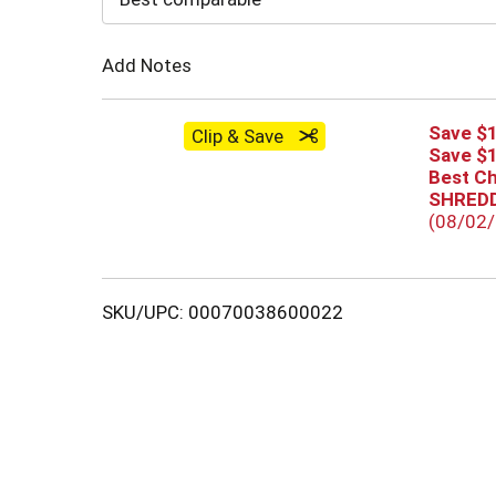
Cart
Add Notes
Save $1
Clip & Save
Save $1
Best C
SHREDD
(08/02
SKU/UPC: 00070038600022