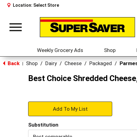
Location:
Select Store
Toggle
navigation
Weekly Grocery Ads
Shop
Back
Shop
/
Dairy
/
Cheese
/
Packaged
/
Parme
|
Best Choice Shredded Cheese
+
Add
Substitution
to
Best comparable