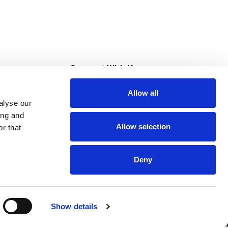
s
Connect With Us
Allow all
s at Super Saver
alyse our
Download Our App
ing and
Allow selection
r that
tment
Deny
Show details
HIPAA NOTICE