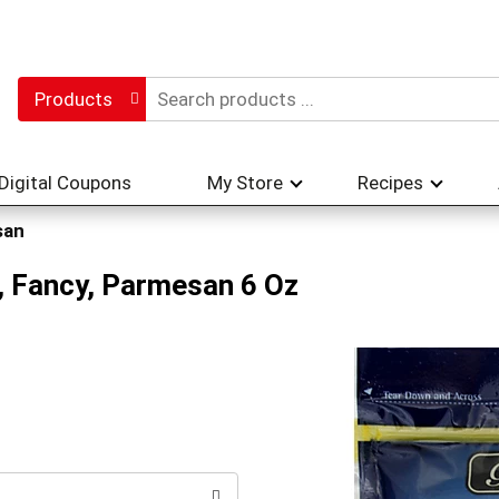
Products
Digital Coupons
My Store
Recipes
san
, Fancy, Parmesan 6 Oz