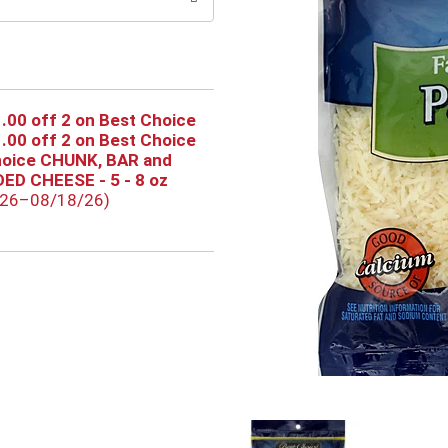
.00 off 2 on Best Choice
.00 off 2 on Best Choice
hoice CHUNK, BAR and
ED CHEESE - 5 - 8 oz
/26–08/18/26)