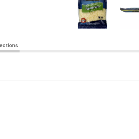
rections