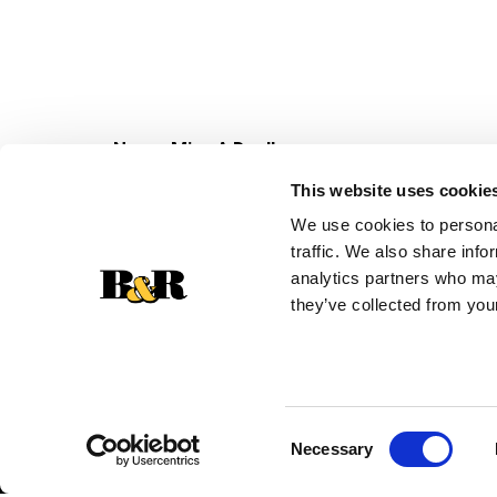
Never Miss A Deal!
Get our latest promotions in your inbox.
This website uses cookie
Email
We use cookies to personal
traffic. We also share info
analytics partners who may
they’ve collected from your
Consent
Necessary
Selection
© 2026 Super