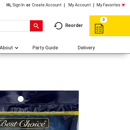
My Account
My Favorites
Hi,
Sign In
Or
Create Account
0
Reorder
About
Party Guide
Delivery