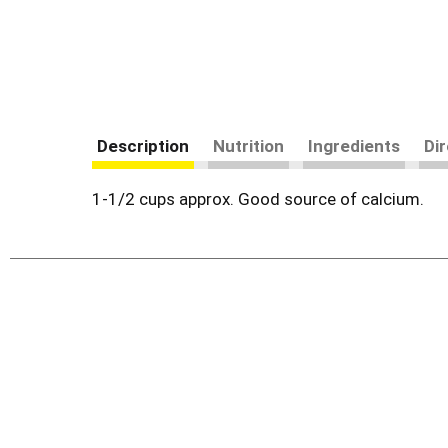
Description
Nutrition
Ingredients
Di
1-1/2 cups approx. Good source of calcium.