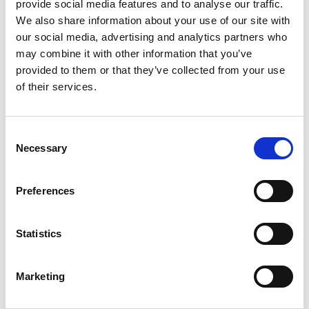
+
provide social media features and to analyse our traffic.
We also share information about your use of our site with
Add
our social media, advertising and analytics partners who
may combine it with other information that you’ve
Substitution
to
provided to them or that they’ve collected from your use
Best comparable
of their services.
Cart
Add Notes
Consent
Necessary
Selection
SKU/UPC: 00075925301280
Preferences
Description
Nutrition
Ingredients
Directions
Statistics
Marketing
This rich, fine-grained cheese has a distinctly soft
texture and mild flavor. The Whole Milk Ricotta