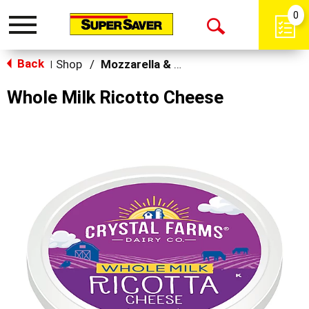
0
Toggle
Open
navigation
Back
Search
Shop
/
Mozzarella & Ricotta
|
Whole Milk Ricotto Cheese