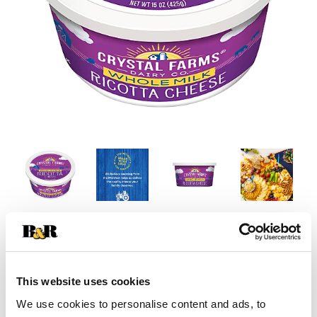
This website uses cookies
We use cookies to personalise content and ads, to