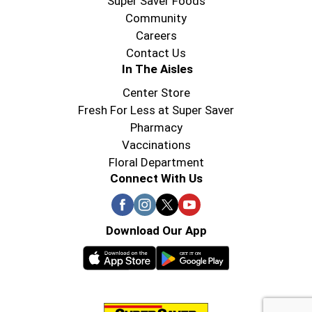
Super Saver Foods
Community
Careers
Contact Us
In The Aisles
Center Store
Fresh For Less at Super Saver
Pharmacy
Vaccinations
Floral Department
Connect With Us
Download Our App