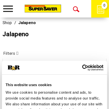
0
Toggle
Open
navigation
Search
Shop
/
Jalapeno
Jalapeno
Filters
Velveeta Jalapeno Cheese Slices 16 Ea
+
This website uses cookies
Add
We use cookies to personalise content and ads, to
to
provide social media features and to analyse our traffic.
Cart
We also share information about your use of our site with