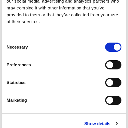
our social media, advertising and analytics partners who
may combine it with other information that you’ve
provided to them or that they’ve collected from your use
of their services.
Never Miss A Deal!
Get our latest promotions in your inbox.
Consent
Necessary
Selection
Email
Preferences
Create
Statistics
About Super Saver
Super Saver Foods
Marketing
Community
Careers
Contact Us
Show details