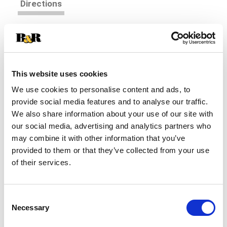
Directions
Shredded colby and monterey jack cheese. 2 cups
approx. Good source of calcium.
This website uses cookies
We use cookies to personalise content and ads, to
provide social media features and to analyse our traffic.
We also share information about your use of our site with
our social media, advertising and analytics partners who
may combine it with other information that you’ve
provided to them or that they’ve collected from your use
of their services.
Consent
Necessary
Selection