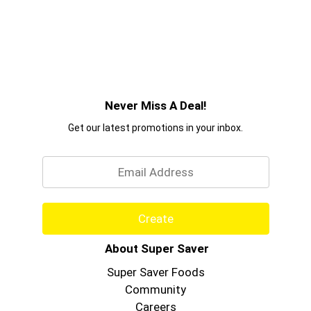
Never Miss A Deal!
Get our latest promotions in your inbox.
Email
Create
About Super Saver
Super Saver Foods
Community
Careers