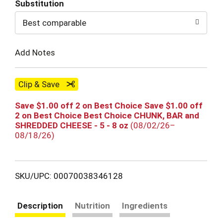
Substitution
to
Best comparable
Cart
Add Notes
Clip & Save
Save $1.00 off 2 on Best Choice Save $1.00 off
2 on Best Choice Best Choice CHUNK, BAR and
SHREDDED CHEESE - 5 - 8 oz
(08/02/26–
08/18/26)
SKU/UPC: 00070038346128
Description
Nutrition
Ingredients