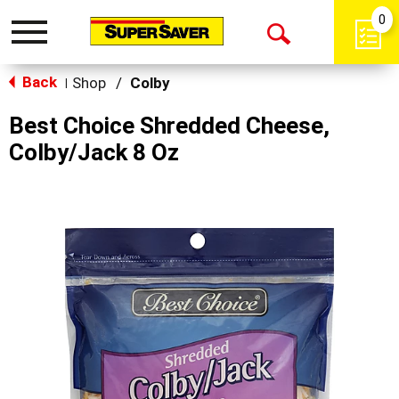
0
Toggle
Open
navigation
Back
Search
Shop
/
Colby
|
Best Choice Shredded Cheese,
Colby/Jack 8 Oz