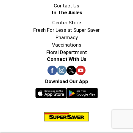
Contact Us
In The Aisles
Center Store
Fresh For Less at Super Saver
Pharmacy
Vaccinations
Floral Department
Connect With Us
Download Our App