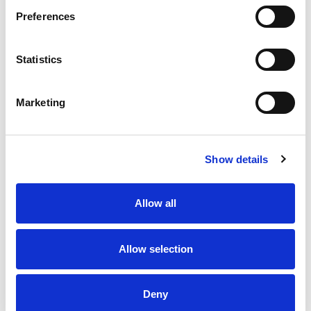
Preferences
Statistics
Marketing
Show details
Allow all
Allow selection
Deny