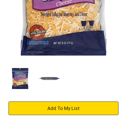
+
Add