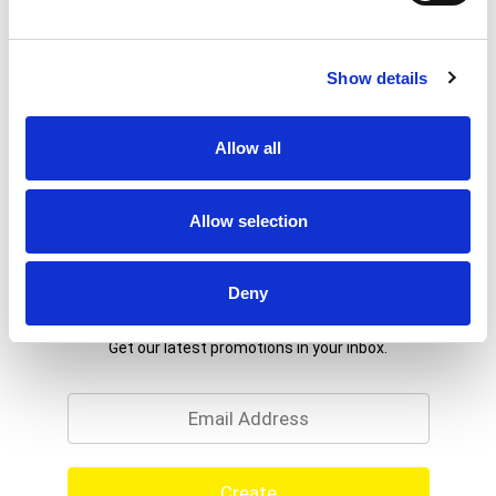
Show details
Allow all
Allow selection
Deny
Never Miss A Deal!
Get our latest promotions in your inbox.
Email
Create