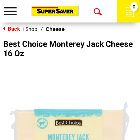
0
Toggle
Open
navigation
Back
Search
Shop
/
Cheese
|
Best Choice Monterey Jack Cheese
16 Oz