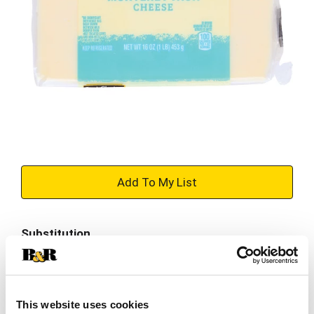
+
Add
Substitution
to
Best comparable
Cart
Add Notes
This website uses cookies