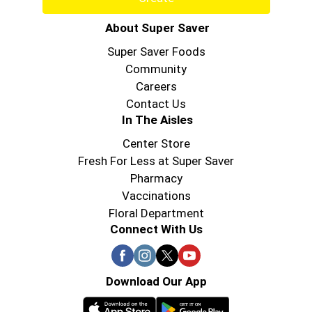
About Super Saver
Super Saver Foods
Community
Careers
Contact Us
In The Aisles
Center Store
Fresh For Less at Super Saver
Pharmacy
Vaccinations
Floral Department
Connect With Us
Download Our App