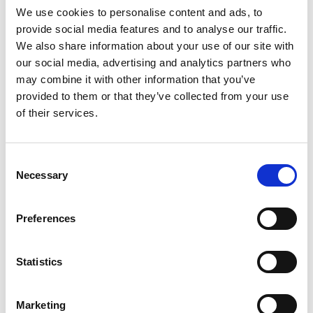
We use cookies to personalise content and ads, to
provide social media features and to analyse our traffic.
SKU/UPC: 00070038589235
We also share information about your use of our site with
our social media, advertising and analytics partners who
may combine it with other information that you’ve
provided to them or that they’ve collected from your use
of their services.
Consent
Necessary
Selection
Preferences
Statistics
Marketing