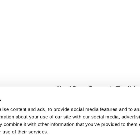
About Super Saver
In The Aisle
Super Saver Foods
Center Store
s
Community
Fresh For Les
ise content and ads, to provide social media features and to an
Careers
Pharmacy
Create
rmation about your use of our site with our social media, advertis
Contact Us
Vaccinations
 combine it with other information that you’ve provided to them o
Floral Depar
 use of their services.