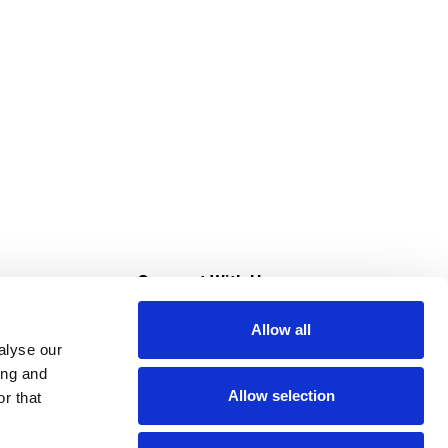
s
Connect With Us
Allow all
s at Super Saver
alyse our
Download Our App
ing and
Allow selection
r that
tment