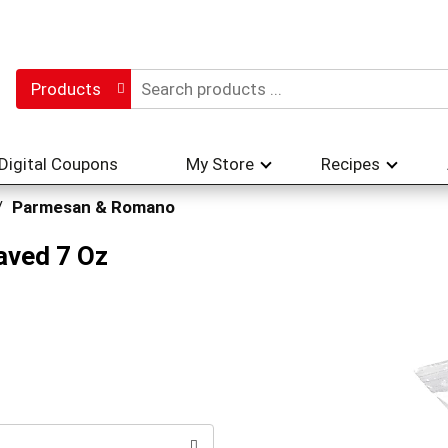
Products
Digital Coupons
My Store
Recipes
/
Parmesan & Romano
aved 7 Oz