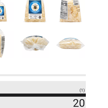
(1)
20