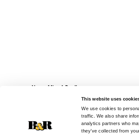
Never Miss A Deal!
Get our latest promotions in your inbox.
This website uses cookie
Email
We use cookies to personal
traffic. We also share info
analytics partners who may
they’ve collected from your