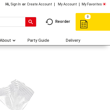
My Account
My Favorites
Hi,
Sign In
Or
Create Account
0
Reorder
About
Party Guide
Delivery