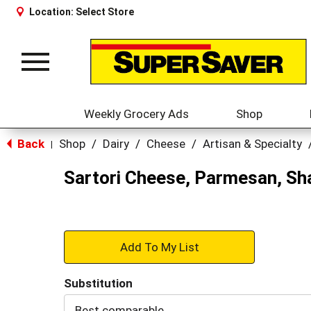
Location:
Select Store
Toggle
navigation
Weekly Grocery Ads
Shop
Back
Shop
/
Dairy
/
Cheese
/
Artisan & Specialty
|
Sartori Cheese, Parmesan, Sh
+
Add
Substitution
to
Best comparable