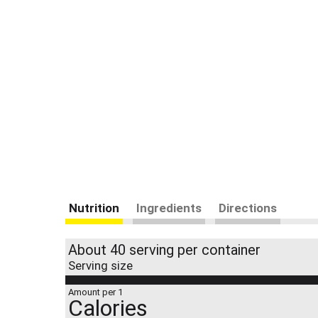
Nutrition
Ingredients
Directions
About 40 serving per container
Serving size
Amount per 1
Calories