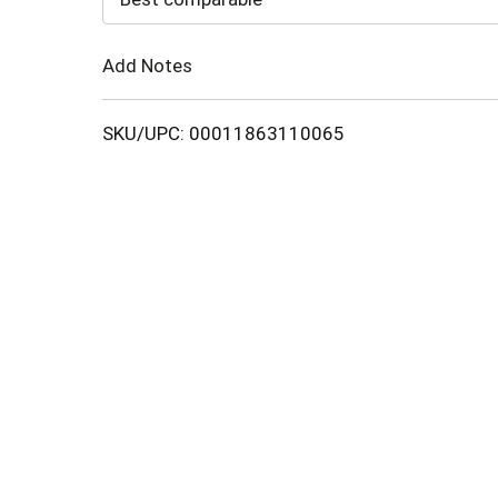
Cart
Add Notes
SKU/UPC: 00011863110065