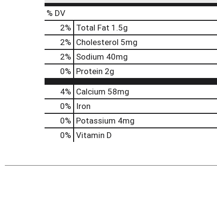
% DV
2
%
Total Fat
1.5g
2
%
Cholesterol
5mg
2
%
Sodium
40mg
0
%
Protein
2g
4%
Calcium
58mg
0%
Iron
0%
Potassium
4mg
0%
Vitamin D