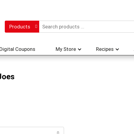
Products
Digital Coupons
My Store
Recipes
Joes