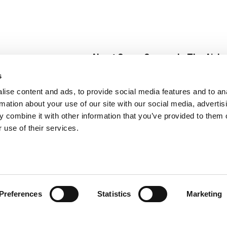
About Super Saver
In The Aisle
Super Saver Foods
Center Store
s
Community
Fresh For Les
ise content and ads, to provide social media features and to an
Careers
Pharmacy
Create
rmation about your use of our site with our social media, advertis
Contact Us
Vaccinations
 combine it with other information that you’ve provided to them o
Floral Depar
 use of their services.
Preferences
Statistics
Marketing
 Saver : Low Prices since 1984
Privacy Policy
Terms of Use