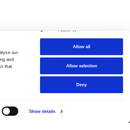
s
Connect With Us
Allow all
s at Super Saver
alyse our
Download Our App
ing and
Allow selection
r that
tment
Deny
Show details
HIPAA NOTICE