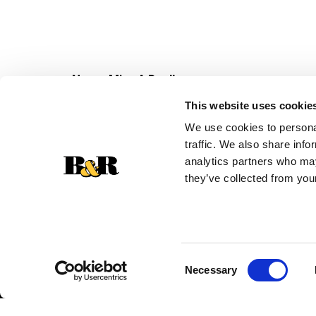
Never Miss A Deal!
Get our latest promotions in your inbox.
This website uses cookie
Email
We use cookies to personal
traffic. We also share info
analytics partners who may
they’ve collected from your
Consent
Necessary
Selection
© 2026 Super