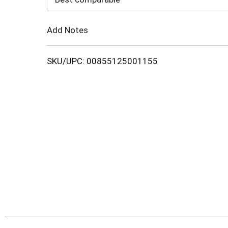
Cart
Add Notes
SKU/UPC: 00855125001155