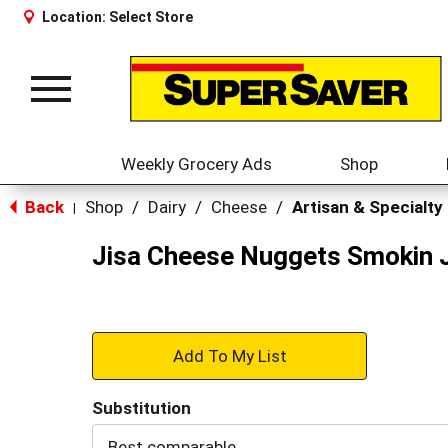
Location:
Select Store
Toggle
navigation
Weekly Grocery Ads
Shop
Back
Shop
/
Dairy
/
Cheese
/
Artisan & Specialty
|
Jisa Cheese Nuggets Smokin 
+
Add
Substitution
to
Best comparable