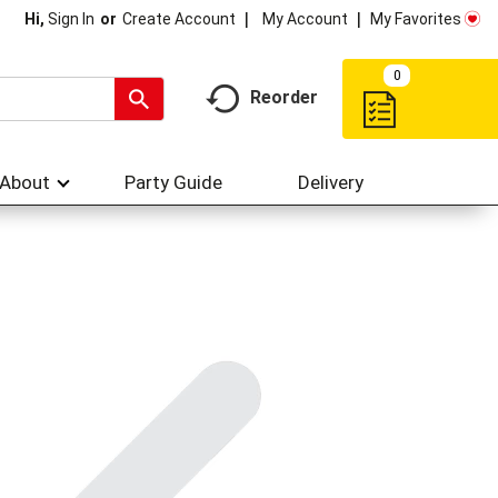
My Account
My Favorites
Hi,
Sign In
Or
Create Account
0
Reorder
About
Party Guide
Delivery