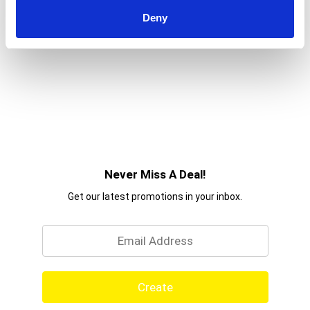
Deny
Never Miss A Deal!
Get our latest promotions in your inbox.
Email
Create