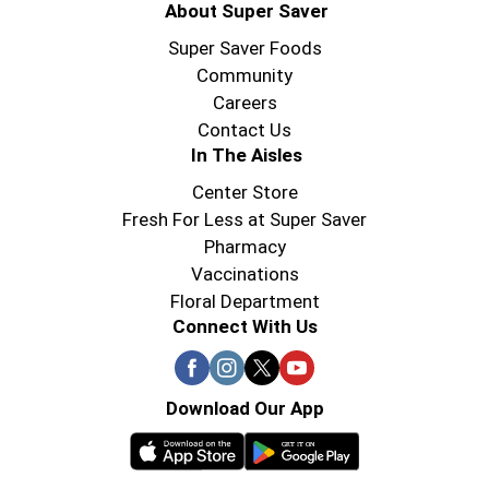
About Super Saver
Super Saver Foods
Community
Careers
Contact Us
In The Aisles
Center Store
Fresh For Less at Super Saver
Pharmacy
Vaccinations
Floral Department
Connect With Us
Download Our App