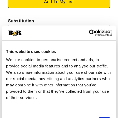
+
Add
Substitution
to
Best comparable
Cart
Add Notes
This website uses cookies
We use cookies to personalise content and ads, to
SKU/UPC: 00031142000115
provide social media features and to analyse our traffic.
We also share information about your use of our site with
Description
Nutrition
Ingredients
our social media, advertising and analytics partners who
may combine it with other information that you’ve
Directions
provided to them or that they’ve collected from your use
of their services.
In 1990, BelGioioso became the first American
company to produce this fresh Italian specialty
Consent