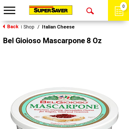
0
Toggle
Open
navigation
Back
Search
Shop
/
Italian Cheese
|
Bel Gioioso Mascarpone 8 Oz