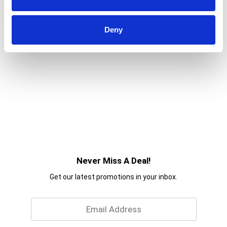
Deny
Never Miss A Deal!
Get our latest promotions in your inbox.
Email