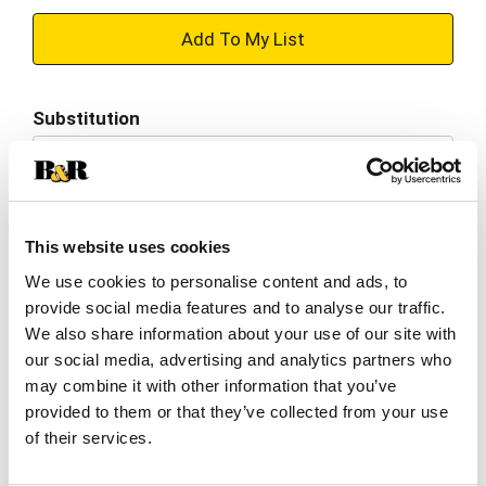
+
Add
Substitution
to
Best comparable
Cart
Add Notes
This website uses cookies
We use cookies to personalise content and ads, to
SKU/UPC: 00074562001003
provide social media features and to analyse our traffic.
We also share information about your use of our site with
Nutrition
Ingredients
Directions
our social media, advertising and analytics partners who
may combine it with other information that you’ve
provided to them or that they’ve collected from your use
10 servings per container
of their services.
Serving size
(1 oz)