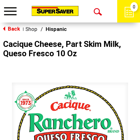
0
Toggle
Open
navigation
Back
Search
Shop
/
Hispanic
|
Cacique Cheese, Part Skim Milk,
Queso Fresco 10 Oz