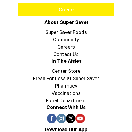
Create
About Super Saver
Super Saver Foods
Community
Careers
Contact Us
In The Aisles
Center Store
Fresh For Less at Super Saver
Pharmacy
Vaccinations
Floral Department
Connect With Us
Download Our App