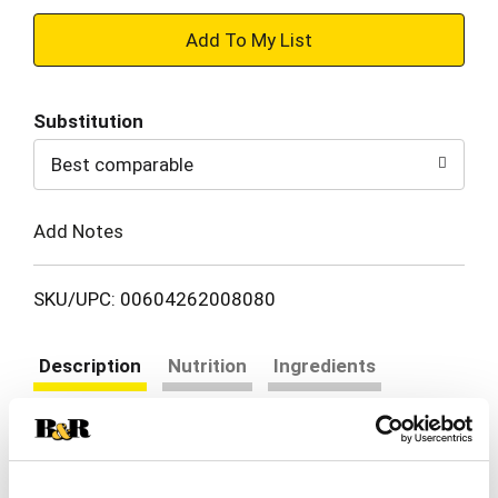
+
Add
Substitution
to
Best comparable
Cart
Add Notes
SKU/UPC: 00604262008080
Description
Nutrition
Ingredients
Directions
Smoked with apple & hardwood. Real.