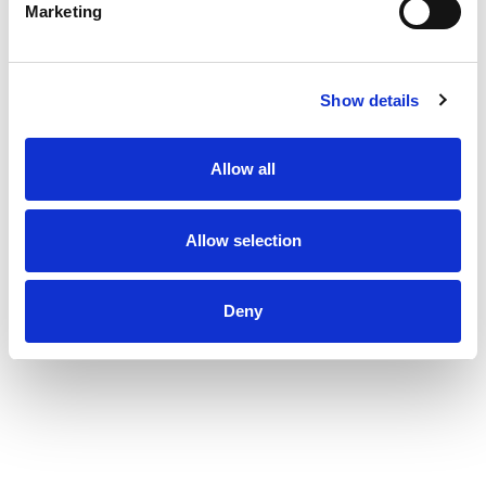
Marketing
Show details
Allow all
Allow selection
Deny