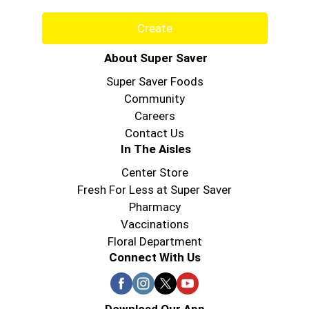
Create
About Super Saver
Super Saver Foods
Community
Careers
Contact Us
In The Aisles
Center Store
Fresh For Less at Super Saver
Pharmacy
Vaccinations
Floral Department
Connect With Us