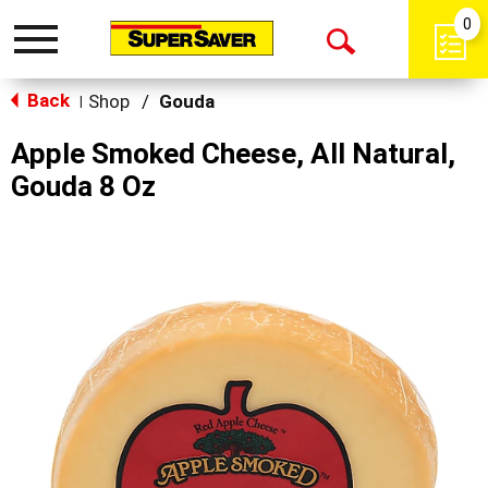
0
Toggle
Open
navigation
Back
Search
Shop
/
Gouda
|
Apple Smoked Cheese, All Natural,
Gouda 8 Oz