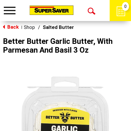
0
Toggle
Open
navigation
Back
Search
Shop
/
Salted Butter
|
Better Butter Garlic Butter, With
Parmesan And Basil 3 Oz