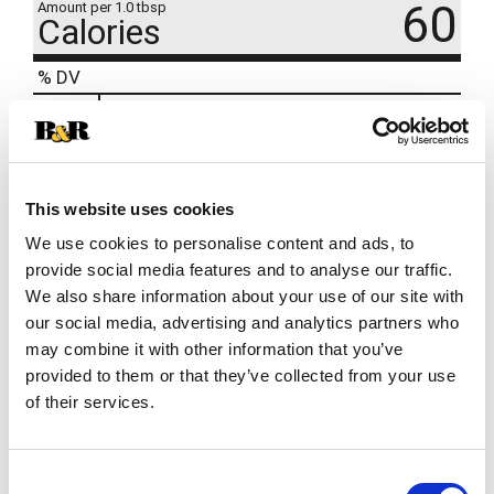
60
Amount per 1.0 tbsp
Calories
% DV
9
%
Total Fat
7g
7
%
Cholesterol
20mg
7
%
Sodium
150mg
This website uses cookies
We use cookies to personalise content and ads, to
provide social media features and to analyse our traffic.
We also share information about your use of our site with
our social media, advertising and analytics partners who
may combine it with other information that you’ve
provided to them or that they’ve collected from your use
of their services.
Consent