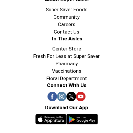
Super Saver Foods
Community
Careers
Contact Us
In The Aisles
Center Store
Fresh For Less at Super Saver
Pharmacy
Vaccinations
Floral Department
Connect With Us
Download Our App