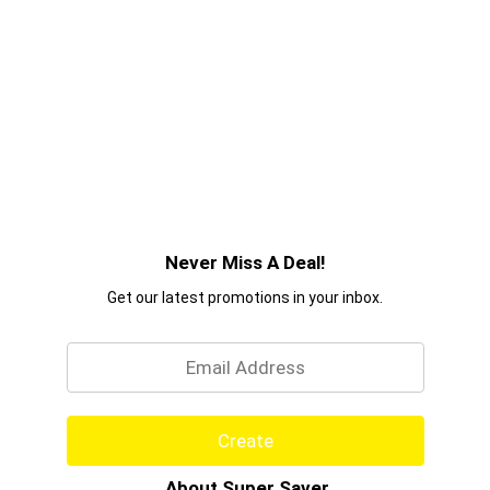
Never Miss A Deal!
Get our latest promotions in your inbox.
Email
Create
About Super Saver