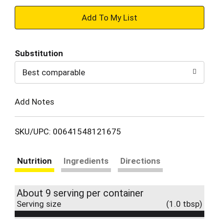
+
Add
Substitution
to
Best comparable
Cart
Add Notes
SKU/UPC: 00641548121675
Nutrition
Ingredients
Directions
About 9 serving per container
Serving size
(1.0 tbsp)