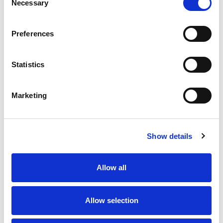
Necessary
Selection
Preferences
Statistics
Marketing
Show details
Allow all
Allow selection