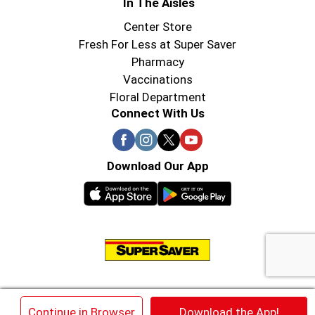
In The Aisles
Center Store
Fresh For Less at Super Saver
Pharmacy
Vaccinations
Floral Department
Connect With Us
Download Our App
© 2026 Super Saver : Low Prices since 1984
×
Continue in Browser
Download the App!