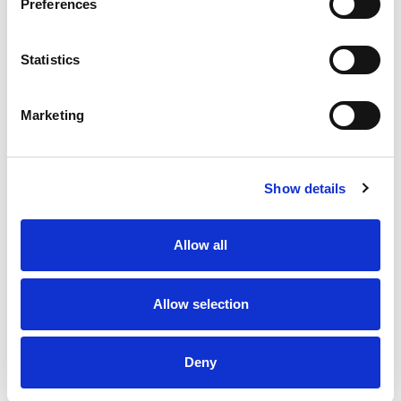
Preferences
Statistics
Marketing
Show details
Allow all
Allow selection
Deny