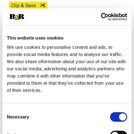
Clip & Save
Save $1.00 off 2 on Best Choice Save $1.00 off
2 on Best Choice Best Choice BUTTER - 16 OZ
(08/02/26–08/18/26)
This website uses cookies
We use cookies to personalise content and ads, to
SKU/UPC: 00070038362586
provide social media features and to analyse our traffic.
We also share information about your use of our site with
our social media, advertising and analytics partners who
Description
Nutrition
Ingredients
may combine it with other information that you’ve
provided to them or that they’ve collected from your use
Four quarters. Premium quality. USDA US Grade
of their services.
AA. Officially graded.
Consent
Necessary
Selection