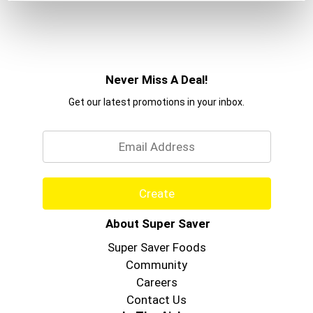
Never Miss A Deal!
Get our latest promotions in your inbox.
Email
Create
About Super Saver
Super Saver Foods
Community
Careers
Contact Us