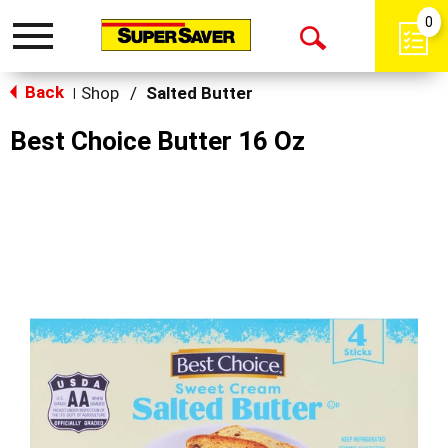
0
Toggle
Open
navigation
Back
Search
Shop
/
Salted Butter
|
Best Choice Butter 16 Oz