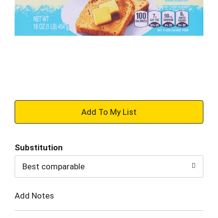
+
Add
Substitution
to
Best comparable
Cart
Add Notes