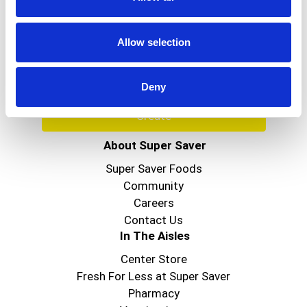
Never Miss A Deal!
Get our latest promotions in your inbox.
Allow selection
Email
Deny
Create
About Super Saver
Super Saver Foods
Community
Careers
Contact Us
In The Aisles
Center Store
Fresh For Less at Super Saver
Pharmacy