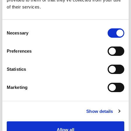
SKU/UPC: 00070038362708
of their services.
Consent
Necessary
Selection
Preferences
Statistics
Marketing
Show details
Allow all