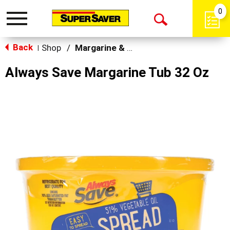
0
Toggle
Open
navigation
Back
Search
Shop
/
Margarine & Butter Substitutes
|
Always Save Margarine Tub 32 Oz