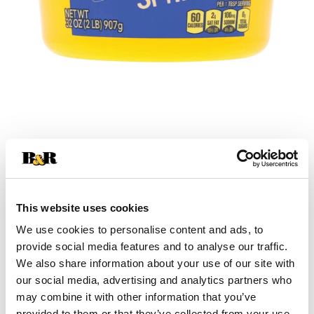
+
Add
This website uses cookies
Substitution
to
We use cookies to personalise content and ads, to
Best comparable
provide social media features and to analyse our traffic.
Cart
We also share information about your use of our site with
our social media, advertising and analytics partners who
Add Notes
may combine it with other information that you’ve
provided to them or that they’ve collected from your use