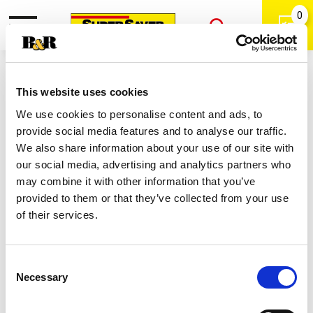
0
Toggle
Open
navigation
Back
Search
Shop
/
Buns & Rolls
|
This website uses cookies
Pillsbury Original Icing Cinnamon
We use cookies to personalise content and ads, to
Rolls 8 Ea
provide social media features and to analyse our traffic.
We also share information about your use of our site with
our social media, advertising and analytics partners who
may combine it with other information that you’ve
provided to them or that they’ve collected from your use
of their services.
Consent
Necessary
Selection