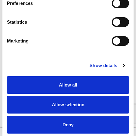
Preferences
Statistics
Marketing
Show details
Allow all
Allow selection
Deny