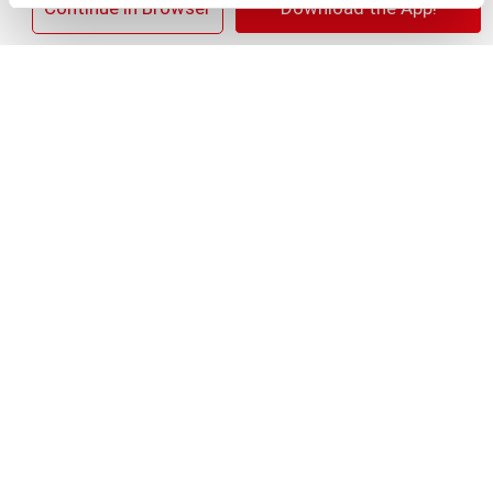
×
Continue in Browser
Download the App!
+
Add
Substitution
to
Best comparable
Cart
Add Notes
Clip & Save
$1.00 OFF $1.00 OFF When you buy TWO(2) any
flavor/variety Pillsbury™ Refrigerated Canned
Dough Products (Excludes 5CT Biscuits and 4CT
Crescents)
(08/01/26–09/14/26)