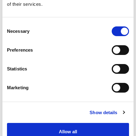
of their services.
Get our latest promotions in your inbox.
Email
Consent
Necessary
Selection
Create
Preferences
About Super Saver
Super Saver Foods
Statistics
Community
Careers
Marketing
Contact Us
In The Aisles
Center Store
Show details
Fresh For Less at Super Saver
Pharmacy
Vaccinations
Allow all