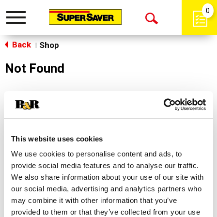
0
Toggle
Open
navigation
Back
Search
Shop
|
Not Found
Sorry!
This store does not carry the product you were
looking for.
This website uses cookies
We use cookies to personalise content and ads, to
provide social media features and to analyse our traffic.
We also share information about your use of our site with
our social media, advertising and analytics partners who
may combine it with other information that you’ve
Never Miss A Deal!
provided to them or that they’ve collected from your use