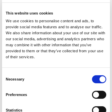
+
Add
This website uses cookies
Substitution
We use cookies to personalise content and ads, to
to
provide social media features and to analyse our traffic.
Best comparable
We also share information about your use of our site with
Cart
our social media, advertising and analytics partners who
Add Notes
may combine it with other information that you’ve
provided to them or that they’ve collected from your use
of their services.
SKU/UPC: 00816751021993
Consent
Description
Directions
Necessary
Selection
Get ready to elevate your Long Island Iced Tea
Preferences
experience with Cutwater. Available in 12 fl oz
cans, this is an expertly crafted bar-quality
Read more
canned cocktail that blends our award-winning
Statistics