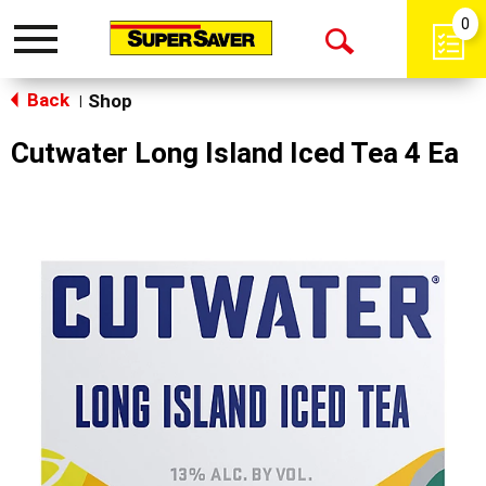
0
Toggle
Open
navigation
Back
Search
Shop
|
Cutwater Long Island Iced Tea 4 Ea