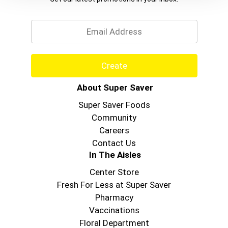
Email
Create
About Super Saver
Super Saver Foods
Community
Careers
Contact Us
In The Aisles
Center Store
Fresh For Less at Super Saver
Pharmacy
Vaccinations
Floral Department