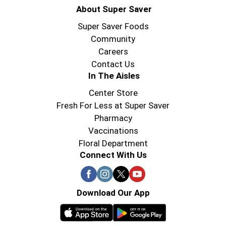
About Super Saver
Super Saver Foods
Community
Careers
Contact Us
In The Aisles
Center Store
Fresh For Less at Super Saver
Pharmacy
Vaccinations
Floral Department
Connect With Us
Download Our App