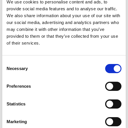
We use cookies to personalise content and ads, to
+
provide social media features and to analyse our traffic.
We also share information about your use of our site with
Add
our social media, advertising and analytics partners who
may combine it with other information that you’ve
Substitution
to
provided to them or that they’ve collected from your use
Best comparable
of their services.
Cart
Add Notes
Consent
Necessary
Selection
SKU/UPC: 00608707675400
Preferences
Statistics
Marketing