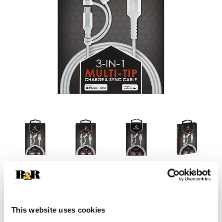
This website uses cookies