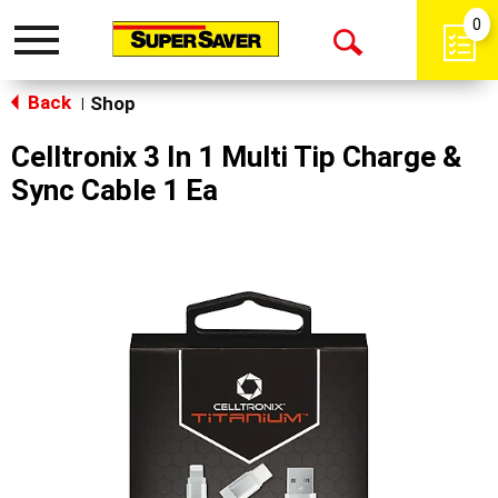
0
Toggle
Open
navigation
Back
Search
Shop
|
Celltronix 3 In 1 Multi Tip Charge &
Sync Cable 1 Ea