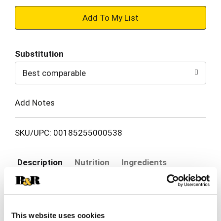
+
Add
Substitution
to
Best comparable
Cart
Add Notes
SKU/UPC: 00185255000538
Description
Nutrition
Ingredients
Actual fruit slices - sizes may vary. Product sold
by weight, not volume. Using food as a Force for
This website uses cookies
good. More fruit! Less packaging! Mango my day!