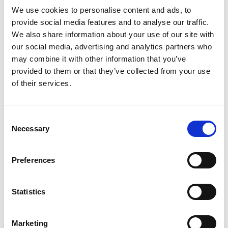
Read more
Crispy Green is committed to greater
We use cookies to personalise content and ads, to
sustainability.
provide social media features and to analyse our traffic.
We also share information about your use of our site with
our social media, advertising and analytics partners who
may combine it with other information that you’ve
provided to them or that they’ve collected from your use
of their services.
Consent
Necessary
Selection
Preferences
Statistics
Marketing