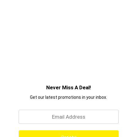
Never Miss A Deal!
Get our latest promotions in your inbox.
Email