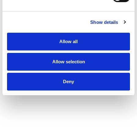
Show details
Allow all
Allow selection
Deny