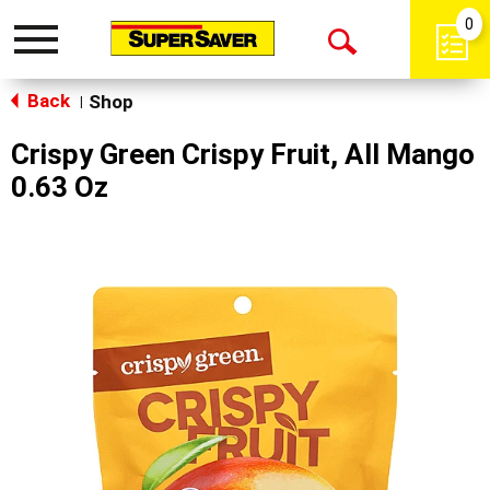
0
Toggle
Open
navigation
Back
Search
Shop
|
Crispy Green Crispy Fruit, All Mango
0.63 Oz