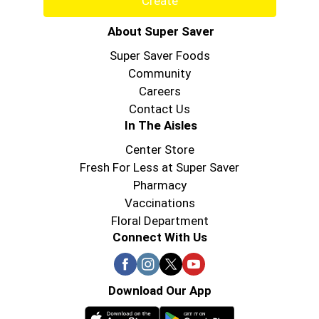
Create
About Super Saver
Super Saver Foods
Community
Careers
Contact Us
In The Aisles
Center Store
Fresh For Less at Super Saver
Pharmacy
Vaccinations
Floral Department
Connect With Us
Download Our App