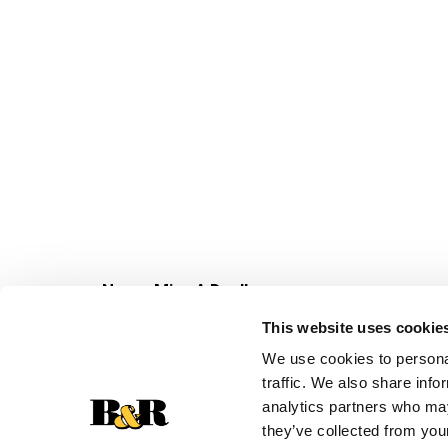
Never Miss A Deal!
Get our latest promotions in your inbox.
This website uses cookie
Email
We use cookies to personal
traffic. We also share info
analytics partners who may
they’ve collected from your