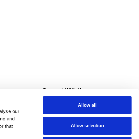
s
Connect With Us
Allow all
s at Super Saver
alyse our
Download Our App
ing and
Allow selection
r that
tment