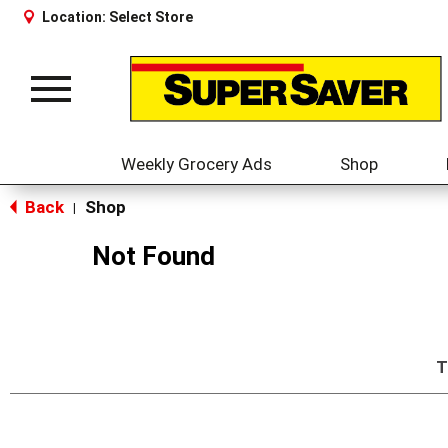
Location:
Select Store
Toggle
navigation
Weekly Grocery Ads
Shop
Back
Shop
|
Not Found
T