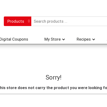
Products
Digital Coupons
My Store
Recipes
Sorry!
his store does not carry the product you were looking fo