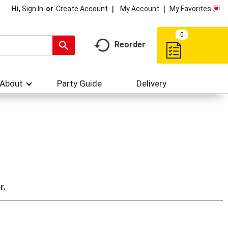
My Account
My Favorites
Hi,
Sign In
Or
Create Account
0
Reorder
About
Party Guide
Delivery
r.