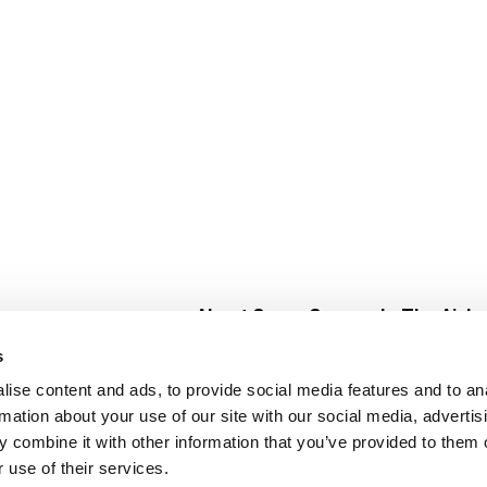
About Super Saver
In The Aisle
Super Saver Foods
Center Store
s
Community
Fresh For Les
ise content and ads, to provide social media features and to an
Careers
Pharmacy
Create
rmation about your use of our site with our social media, advertis
Contact Us
Vaccinations
 combine it with other information that you’ve provided to them o
Floral Depar
 use of their services.