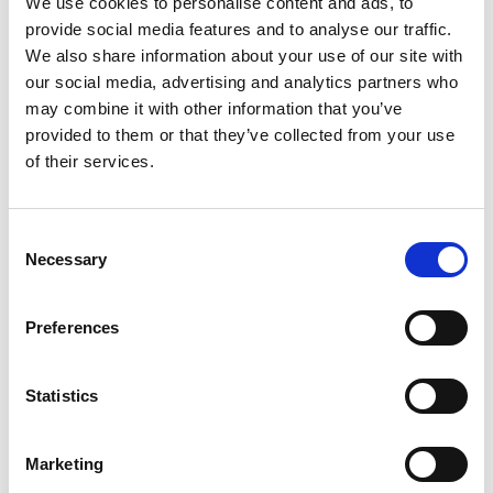
We use cookies to personalise content and ads, to
SKU/UPC: 00026920000449
provide social media features and to analyse our traffic.
We also share information about your use of our site with
our social media, advertising and analytics partners who
may combine it with other information that you’ve
provided to them or that they’ve collected from your use
of their services.
Consent
Necessary
Selection
Preferences
Statistics
Marketing