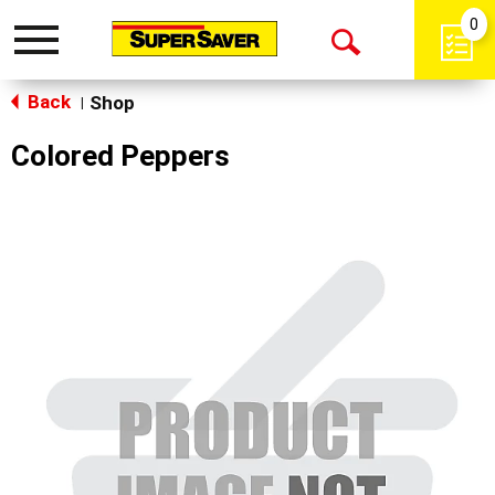
0
Toggle
Open
navigation
Back
Search
Shop
|
Colored Peppers