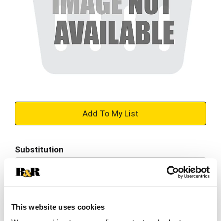
+
Add
Substitution
to
Best comparable
Cart
Add Notes
This website uses cookies