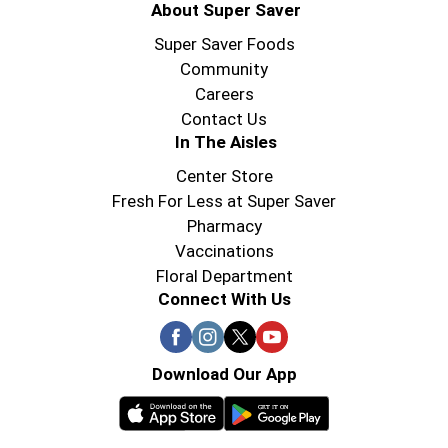
About Super Saver
Super Saver Foods
Community
Careers
Contact Us
In The Aisles
Center Store
Fresh For Less at Super Saver
Pharmacy
Vaccinations
Floral Department
Connect With Us
Download Our App