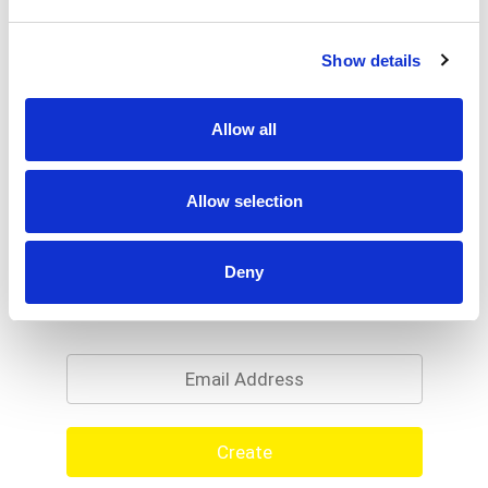
Show details
Allow all
Allow selection
Deny
Never Miss A Deal!
Get our latest promotions in your inbox.
Email
Create