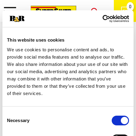
0
Toggle
Open
navigation
Back
Search
Shop
|
This website uses cookies
Colgate Optic White Renewal High
We use cookies to personalise content and ads, to
Impact White Teeth Whitening
provide social media features and to analyse our traffic.
Toothpaste 3 Oz
We also share information about your use of our site with
our social media, advertising and analytics partners who
may combine it with other information that you’ve
provided to them or that they’ve collected from your use
of their services.
Consent
Necessary
Selection