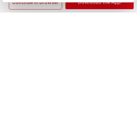
×
Continue in Browser
Download the App!
+
Add
Substitution
to
Best comparable
Cart
Add Notes
SKU/UPC: 00827854012009
Description
Ingredients
Directions
Welcome a brilliantly white smile with the Colgate