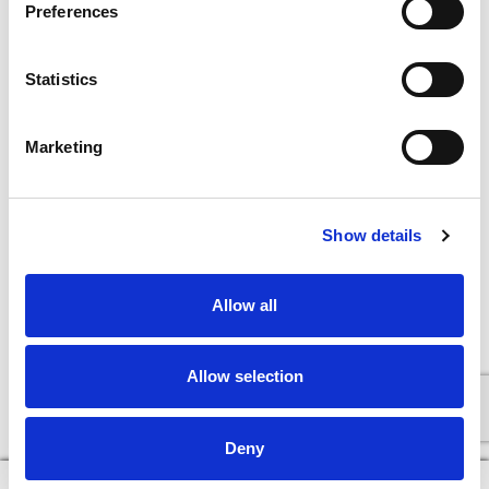
Preferences
Statistics
Marketing
Show details
Allow all
Allow selection
Deny