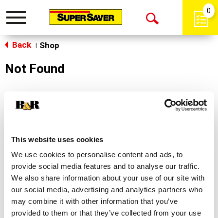
0
Toggle
Open
navigation
Back
Search
Shop
|
Not Found
Sorry!
This store does not carry the product you were
looking for.
This website uses cookies
We use cookies to personalise content and ads, to
provide social media features and to analyse our traffic.
We also share information about your use of our site with
our social media, advertising and analytics partners who
may combine it with other information that you’ve
Never Miss A Deal!
provided to them or that they’ve collected from your use