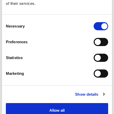
of their services.
Get our latest promotions in your inbox.
Email
Consent
Necessary
Selection
Create
Preferences
About Super Saver
Super Saver Foods
Statistics
Community
Careers
Marketing
Contact Us
In The Aisles
Center Store
Show details
Fresh For Less at Super Saver
Pharmacy
Vaccinations
Allow all