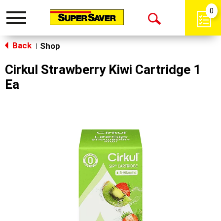
0
Toggle
Open
navigation
Back
Search
Shop
|
Cirkul Strawberry Kiwi Cartridge 1
Ea