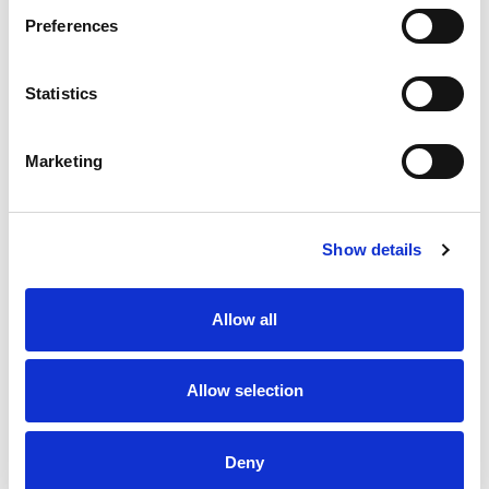
Preferences
Statistics
Marketing
Show details
Allow all
Allow selection
Deny