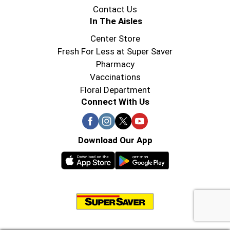
Contact Us
In The Aisles
Center Store
Fresh For Less at Super Saver
Pharmacy
Vaccinations
Floral Department
Connect With Us
Download Our App