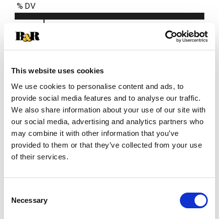
% DV
4%
Niacin
0.6mg
4%
Pantothenic Acid
0.2mg
This website uses cookies
We use cookies to personalise content and ads, to
provide social media features and to analyse our traffic.
We also share information about your use of our site with
our social media, advertising and analytics partners who
may combine it with other information that you’ve
provided to them or that they’ve collected from your use
of their services.
Consent
Necessary
Selection