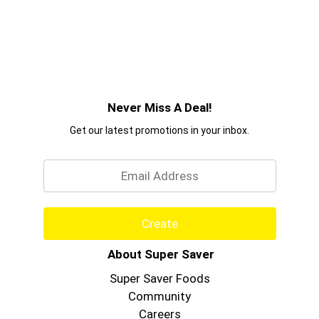
Never Miss A Deal!
Get our latest promotions in your inbox.
Email
Create
About Super Saver
Super Saver Foods
Community
Careers