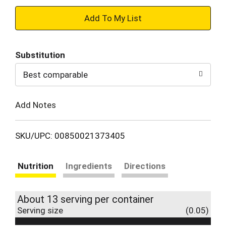
+
Add
Substitution
to
Best comparable
Cart
Add Notes
SKU/UPC: 00850021373405
Nutrition
Ingredients
Directions
About 13 serving per container
Serving size
(0.05)