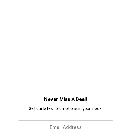
Never Miss A Deal!
Get our latest promotions in your inbox.
Email