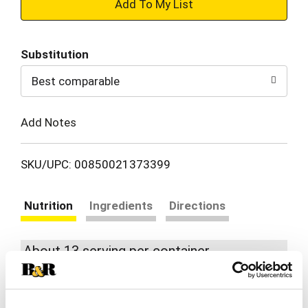
+
Add
Substitution
to
Best comparable
Cart
Add Notes
SKU/UPC: 00850021373399
Nutrition
Ingredients
Directions
About 13 serving per container
Serving size
(0.05)
% DV