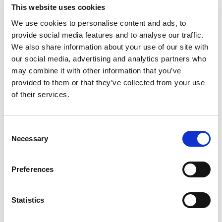
This website uses cookies
4%
Niacin
0.5mg
We use cookies to personalise content and ads, to
4%
Pantothenic Acid
0.2mg
provide social media features and to analyse our traffic.
We also share information about your use of our site with
our social media, advertising and analytics partners who
may combine it with other information that you’ve
provided to them or that they’ve collected from your use
of their services.
Consent
Necessary
Selection
Preferences
Statistics