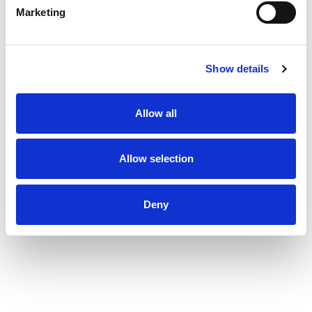
Marketing
Show details
Allow all
Allow selection
Deny