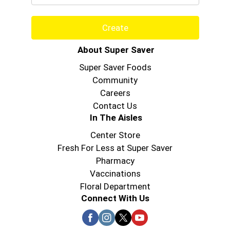
Create
About Super Saver
Super Saver Foods
Community
Careers
Contact Us
In The Aisles
Center Store
Fresh For Less at Super Saver
Pharmacy
Vaccinations
Floral Department
Connect With Us