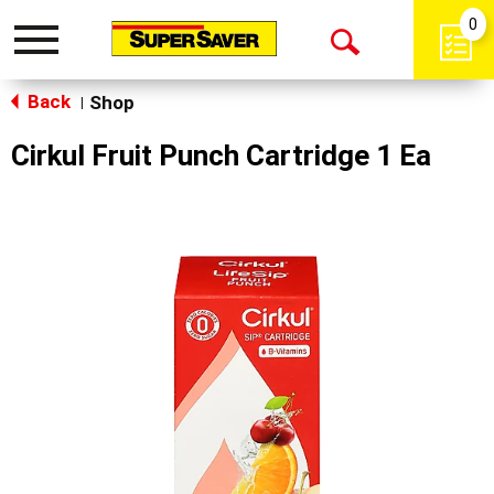
0
Toggle
Open
navigation
Back
Search
Shop
|
Cirkul Fruit Punch Cartridge 1 Ea