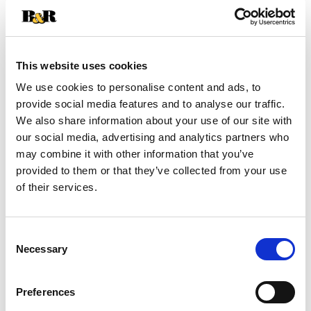
+
Add
This website uses cookies
Substitution
to
We use cookies to personalise content and ads, to
Best comparable
provide social media features and to analyse our traffic.
Cart
We also share information about your use of our site with
our social media, advertising and analytics partners who
Add Notes
may combine it with other information that you’ve
provided to them or that they’ve collected from your use
SKU/UPC: 00016000844803
of their services.
Nutrition
Ingredients
Directions
Consent
Necessary
Selection
About 24 serving per container
Serving size
(0.25)
Preferences