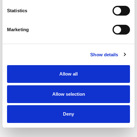
% DV
Statistics
4
%
Sodium
100mg
Marketing
Show details
Allow all
Allow selection
Deny