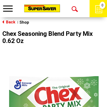
0
Toggle
Open
navigation
Back
Search
Shop
|
Chex Seasoning Blend Party Mix
0.62 Oz