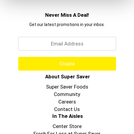
Never Miss A Deal!
Get our latest promotions in your inbox.
Email
Create
About Super Saver
Super Saver Foods
Community
Careers
Contact Us
In The Aisles
Center Store
Fresh For Less at Super Saver