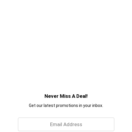
Never Miss A Deal!
Get our latest promotions in your inbox.
Email