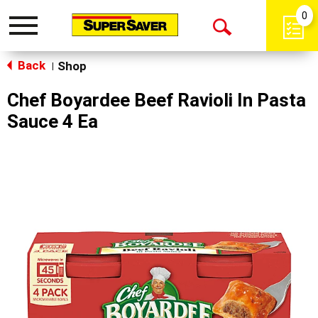
0
Toggle
Open
navigation
Back
Search
Shop
|
Chef Boyardee Beef Ravioli In Pasta
Sauce 4 Ea