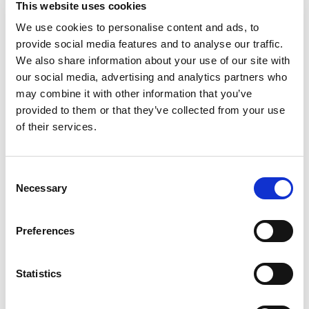
This website uses cookies
comforting meal that the whole family will love.
Bite into this delicious dish and experience a
We use cookies to personalise content and ads, to
Read more
flavor explosion of classic beef ravioli in pasta
provide social media features and to analyse our traffic.
sauce. This microwave meal is so easy to prepare,
We also share information about your use of our site with
you can have easy, filling dinners, savory lunches
our social media, advertising and analytics partners who
or kid snacks in minutes without sacrificing that
may combine it with other information that you’ve
classic Chef Boyardee flavor. With no artificial
provided to them or that they’ve collected from your use
colors, flavors or preservatives, you can keep this
family-friendly pantry staple on hand for meals in
of their services.
a pinch. Also, this easy-to-make dish will tantalize
taste buds of all ages, including kids and kids at
heart.
Consent
Necessary
Selection
Preferences
Statistics