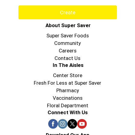
Create
About Super Saver
Super Saver Foods
Community
Careers
Contact Us
In The Aisles
Center Store
Fresh For Less at Super Saver
Pharmacy
Vaccinations
Floral Department
Connect With Us