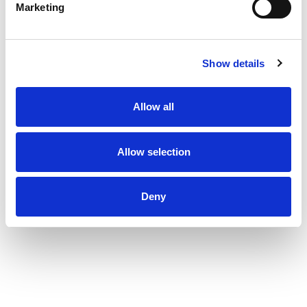
Marketing
Show details
Allow all
Allow selection
Deny