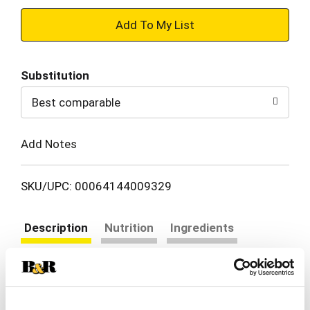
+
Add
Substitution
to
Best comparable
Cart
Add Notes
SKU/UPC: 00064144009329
Description
Nutrition
Ingredients
Directions
Chef Boyardee Beef Ravioli is a classic and