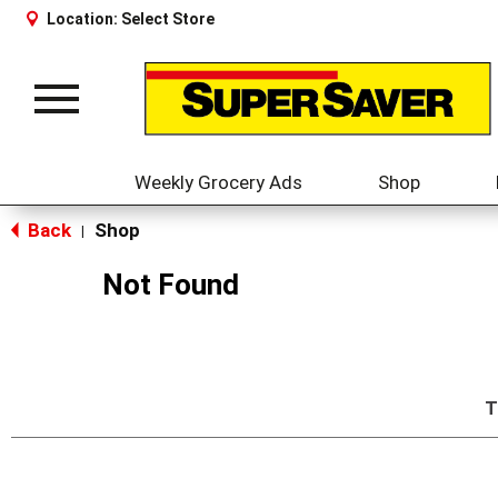
Location:
Select Store
Toggle
navigation
Weekly Grocery Ads
Shop
Back
Shop
|
Not Found
T