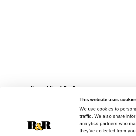
Never Miss A Deal!
Get our latest promotions in your inbox.
This website uses cookie
Email
We use cookies to personal
traffic. We also share info
analytics partners who may
they’ve collected from your