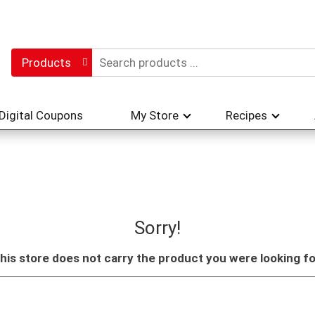
Products
Digital Coupons
My Store
Recipes
Sorry!
his store does not carry the product you were looking fo