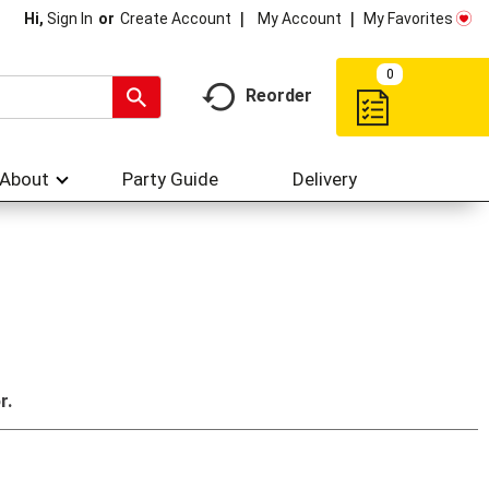
My Account
My Favorites
Hi,
Sign In
Or
Create Account
0
Reorder
About
Party Guide
Delivery
r.