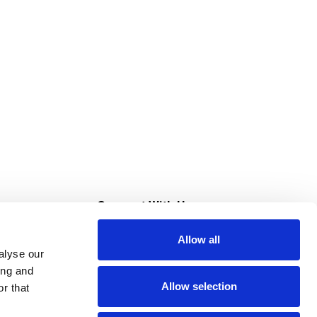
s
Connect With Us
Allow all
s at Super Saver
alyse our
Download Our App
ing and
Allow selection
r that
tment