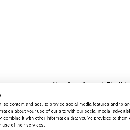
About Super Saver
In The Aisle
Super Saver Foods
Center Store
s
Community
Fresh For Les
ise content and ads, to provide social media features and to an
Careers
Pharmacy
Create
rmation about your use of our site with our social media, advertis
Contact Us
Vaccinations
 combine it with other information that you’ve provided to them o
Floral Depar
 use of their services.