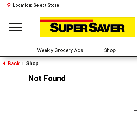
Location:
Select Store
Toggle
navigation
Weekly Grocery Ads
Shop
Back
Shop
|
Not Found
T