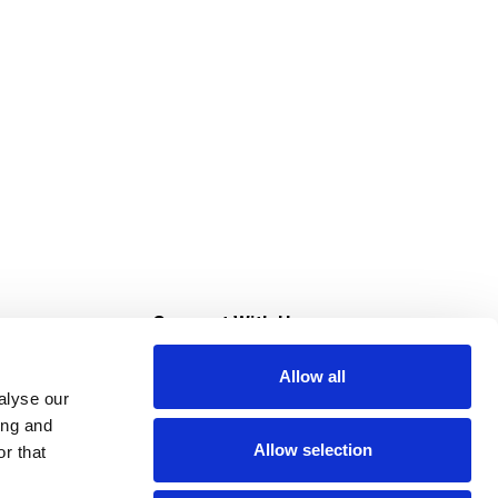
s
Connect With Us
Allow all
s at Super Saver
alyse our
Download Our App
ing and
Allow selection
r that
tment