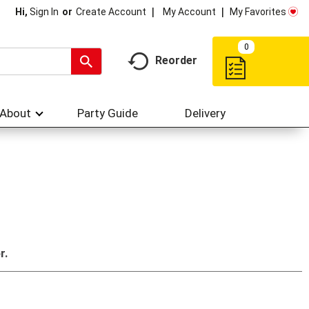
My Account
My Favorites
Hi,
Sign In
Or
Create Account
0
Reorder
About
Party Guide
Delivery
r.