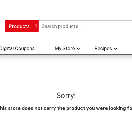
Products
Digital Coupons
My Store
Recipes
Sorry!
his store does not carry the product you were looking fo