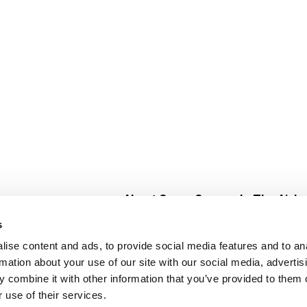
About Super Saver
In The Aisle
Super Saver Foods
Center Store
s
Community
Fresh For Les
ise content and ads, to provide social media features and to an
Careers
Pharmacy
Create
rmation about your use of our site with our social media, advertis
Contact Us
Vaccinations
 combine it with other information that you’ve provided to them o
Floral Depar
 use of their services.