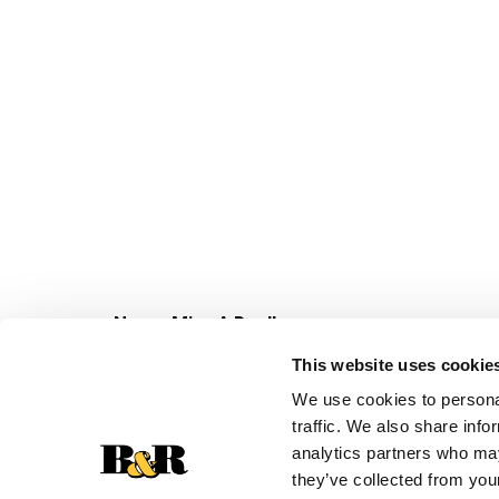
Never Miss A Deal!
Get our latest promotions in your inbox.
This website uses cookie
Email
We use cookies to personal
traffic. We also share info
analytics partners who may
they’ve collected from your