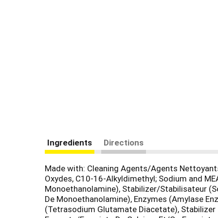
Ingredients
Directions
Made with: Cleaning Agents/Agents Nettoyants
Oxydes, C10-16-Alkyldimethyl; Sodium and ME
Monoethanolamine), Stabilizer/Stabilisateur 
De Monoethanolamine), Enzymes (Amylase Enzy
(Tetrasodium Glutamate Diacetate), Stabilize