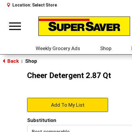
Location:
Select Store
Toggle
navigation
Weekly Grocery Ads
Shop
Back
Shop
|
Cheer Detergent 2.87 Qt
+
Add
Substitution
to
Best comparable