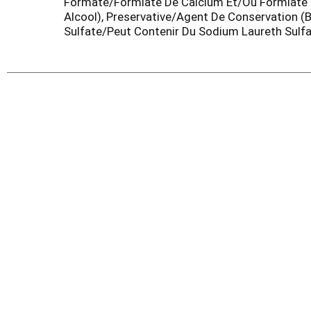
Formate/Formiate De Calcium Et/Ou Formiate D
Alcool), Preservative/Agent De Conservation (
Sulfate/Peut Contenir Du Sodium Laureth Sulfa