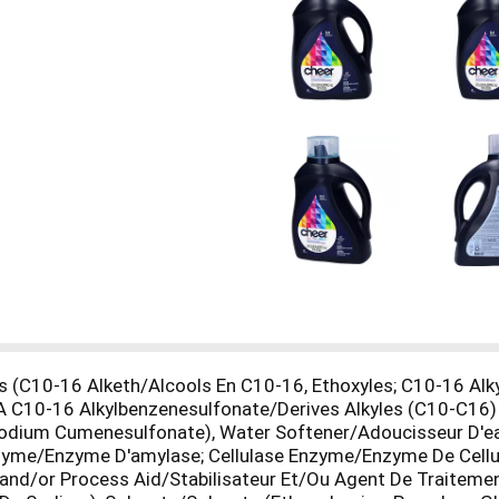
 (C10-16 Alketh/Alcools En C10-16, Ethoxyles; C10-16 Alk
A C10-16 Alkylbenzenesulfonate/Derives Alkyles (C10-C16
(Sodium Cumenesulfonate), Water Softener/Adoucisseur D'
me/Enzyme D'amylase; Cellulase Enzyme/Enzyme De Cellula
r and/or Process Aid/Stabilisateur Et/Ou Agent De Traitem