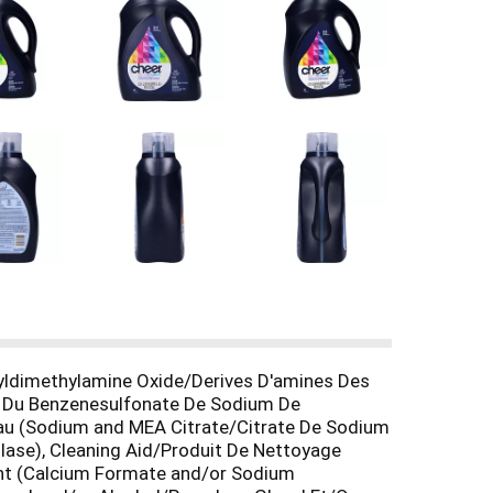
yldimethylamine Oxide/Derives D'amines Des
) Du Benzenesulfonate De Sodium De
eau (Sodium and MEA Citrate/Citrate De Sodium
se), Cleaning Aid/Produit De Nettoyage
ent (Calcium Formate and/or Sodium