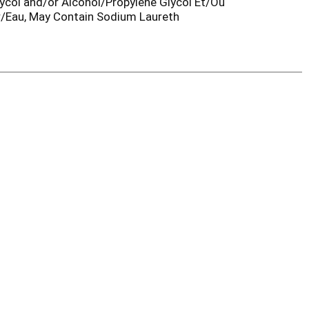
col and/or Alcohol/Propylene Glycol Et/Ou
r/Eau, May Contain Sodium Laureth