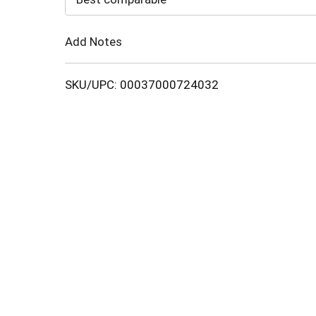
Cart
Add Notes
SKU/UPC: 00037000724032