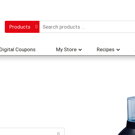
Products
Digital Coupons
My Store
Recipes