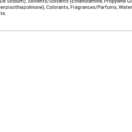
e Sodium), Solvents/Solvants (Ethanolamine; Propylene Gly
Benzisothiazolinone), Colorants, Fragrances/Parfums, Wate
te.