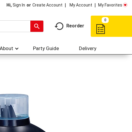
My Account
My Favorites
Hi,
Sign In
Or
Create Account
0
Reorder
About
Party Guide
Delivery